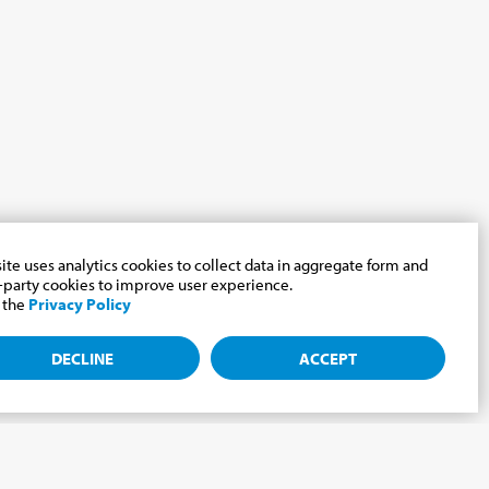
site uses analytics cookies to collect data in aggregate form and
-party cookies to improve user experience.
 the
Privacy Policy
DECLINE
ACCEPT
e Cabrini world.