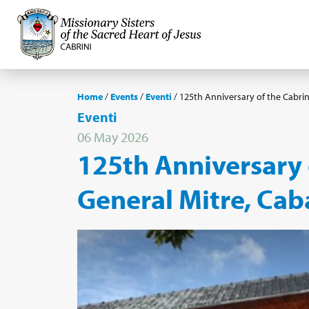
Home
/
Events
/
Eventi
/
125th Anniversary of the Cabrini
Eventi
06 May 2026
125th Anniversary o
General Mitre, Cab