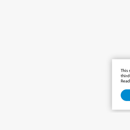
This 
third
Read
e newsletter, news from th