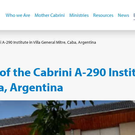
Who we Are
Mother Cabrini
Ministries
Resources
News
 A-290 Institute in Villa General Mitre, Caba, Argentina
f the Cabrini A-290 Instit
a, Argentina