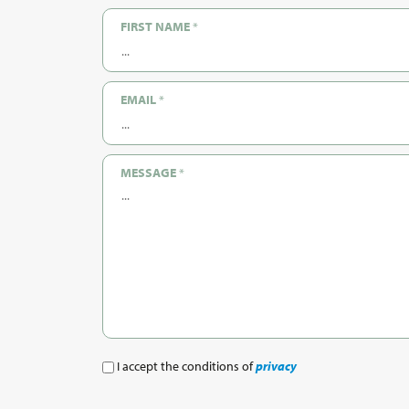
FIRST NAME
*
EMAIL
*
MESSAGE
*
I accept the conditions of
privacy