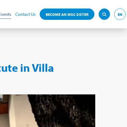
Events
Contact Us
BECOME AN MSC SISTER
EN
ute in Villa