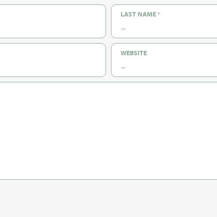
LAST NAME
*
WEBSITE