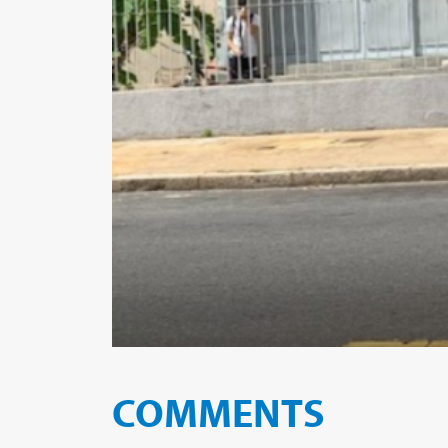
COMMENTS