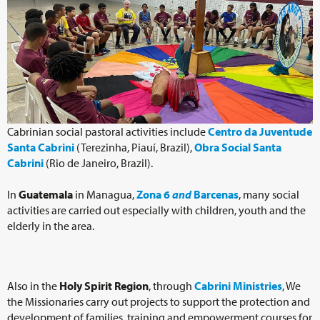
Cabrinian social pastoral activities include
Centro da Juventude
Santa Cabrini
(Terezinha, Piauí, Brazil),
Obra Social Santa
Cabrini
(Rio de Janeiro, Brazil).
In
Guatemala
in Managua,
Zona 6
and
Barcenas
, many social
activities are carried out especially with children, youth and the
elderly in the area.
Also in the
Holy Spirit Region
, through
Cabrini Ministries
, We
the Missionaries carry out projects to support the protection and
development of families, training and empowerment courses for