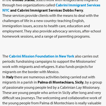
through two organizations called
Cabrini Immigrant Services
NYC
and Cabrini Immigrant Services Dobbs Ferry
.
These services provide clients with the means to deal with the
challenges of life in a new country: teaching English,
immigration issues, access to health care, education and
employment. They also provide advocacy services, after-school
homework sessions, and a range of parenting programs.
The
Cabrini Mission Foundation in New York
also carries out
periodic fundraising campaigns to support the Missionaries'
work with migrants and refugees. It also funds projects for
migrants on the border with Mexico.
In
Italy
there are numerous activities being carried out with
migrants in a parish in
Palma di Montechiaro, Sicily
, by a group
of passionate young people led by a Cabrinian Lay Missionary.
These are young people who arrive in Sicily after long and very
difficult sea journeys. The welcoming and collaborative work of
the young people from Palma di Montechiaro is really valuable