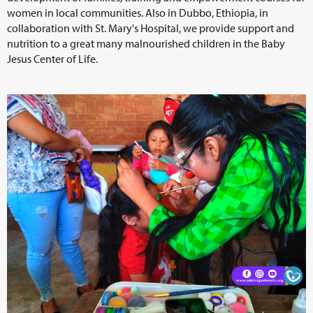
women in local communities. Also in Dubbo, Ethiopia, in
collaboration with St. Mary's Hospital, we provide support and
nutrition to a great many malnourished children in the Baby
Jesus Center of Life.