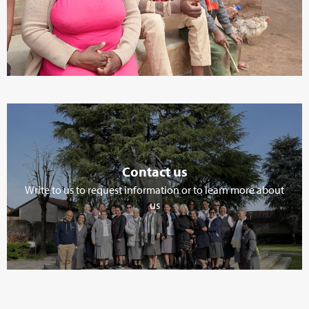
Contact us
Write to us to request information or to learn more about
us