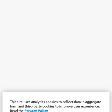
This site uses analytics cookies to collect data in aggregate
form and third-party cookies to improve user experience.
Read the
Privacy Policy