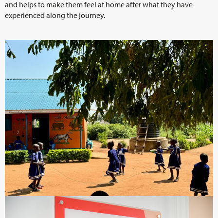
and helps to make them feel at home after what they have
experienced along the journey.