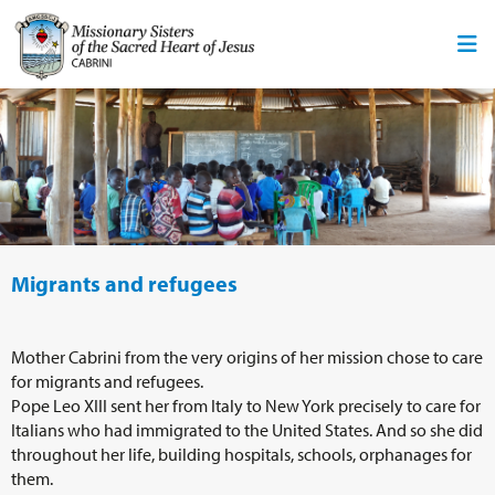
Migrants and refugees
Mother Cabrini from the very origins of her mission chose to care
for migrants and refugees.
Pope Leo XIII sent her from Italy to New York precisely to care for
Italians who had immigrated to the United States. And so she did
throughout her life, building hospitals, schools, orphanages for
them.