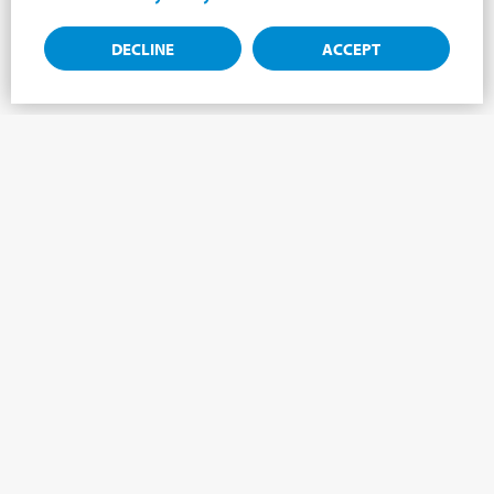
DECLINE
ACCEPT
Subscribe to the newsletter, news from the
Cabrini world.
Subscribe to the newsletter and we will keep you updated on
the latest news from our Cabrini World!
FIRST NAME
*
LAST NAME
*
LANGUAGE
*