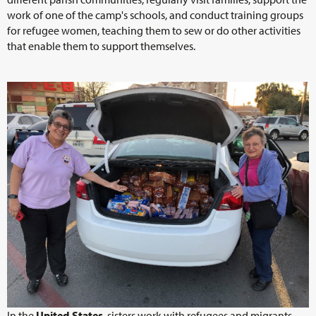
work of one of the camp's schools, and conduct training groups
for refugee women, teaching them to sew or do other activities
that enable them to support themselves.
In the
United States
, sisters work with refugees and migrants