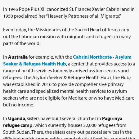
In 1946 Pope Pius XII canonized St. Frances Xavier Cabrini and in
1950 proclaimed her “Heavenly Patroness of all Migrants.”
Even today, the Missionaries of the Sacred Heart of Jesus carry
out the Cabrinian mission with migrants and refugees in many
parts of the world.
In
Australia
for example, with the
Cabrini Northcote - Asylum
Seeker & Refugee Health Hub
, a center that provides access to a
range of health services for newly arrived asylum seekers and
refugees. The Asylum Seeker & Refugee Health Hub (The Hub)
was established in 2016 to provide comprehensive primary
health care and specialized mental health services to asylum
seekers who are not eligible for Medicare or who have Medicare
but no income.
In
Uganda
, sisters have built several churches in
Pagirinya
refugee camp
, which currently houses 32,000 refugees from
South Sudan. There, the sisters carry out pastoral services in the
different parish communities, regularly visit families, support the