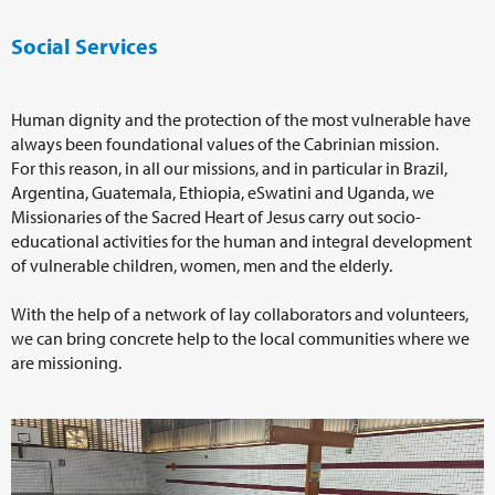
Social Services
Human dignity and the protection of the most vulnerable have
always been foundational values of the Cabrinian mission.
For this reason, in all our missions, and in particular in Brazil,
Argentina, Guatemala, Ethiopia, eSwatini and Uganda, we
Missionaries of the Sacred Heart of Jesus carry out socio-
educational activities for the human and integral development
of vulnerable children, women, men and the elderly.
With the help of a network of lay collaborators and volunteers,
we can bring concrete help to the local communities where we
are missioning.