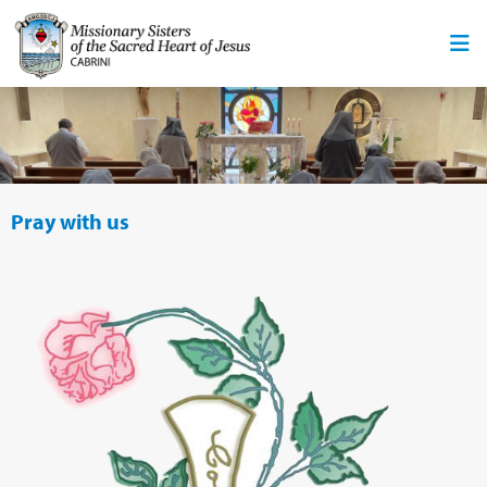
Pray with us