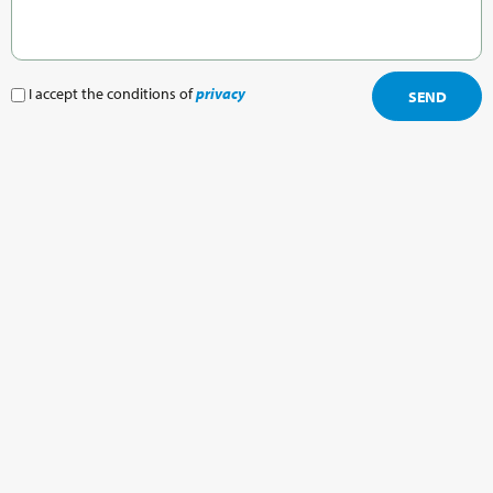
I accept the conditions of
privacy
SEND