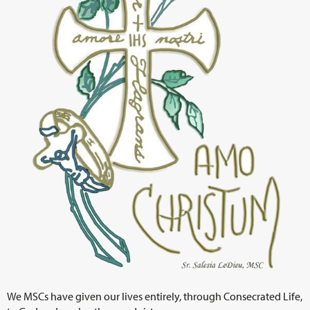
We MSCs have given our lives entirely, through Consecrated Life,