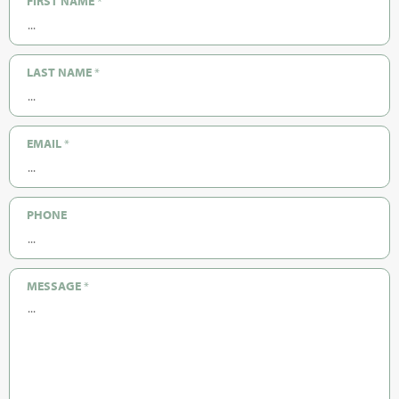
FIRST NAME
*
LAST NAME
*
EMAIL
*
PHONE
MESSAGE
*