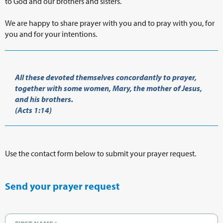
to God and our brothers and sisters.
We are happy to share prayer with you and to pray with you, for
you and for your intentions.
All these devoted themselves concordantly to prayer,
together with some women, Mary, the mother of Jesus,
and his brothers.
(Acts 1:14)
Use the contact form below to submit your prayer request.
Send your prayer request