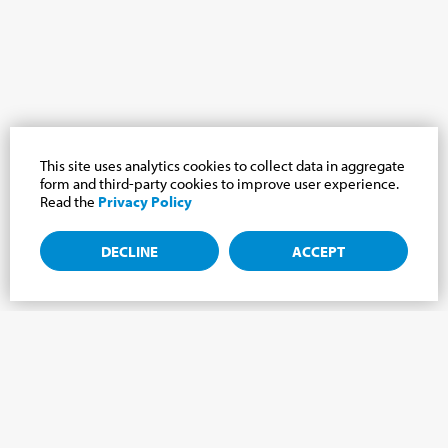
This site uses analytics cookies to collect data in aggregate
form and third-party cookies to improve user experience.
Read the
Privacy Policy
DECLINE
ACCEPT
Subscribe to the newsletter, news from the
Cabrini world.
Subscribe to the newsletter and we will keep you updated on
the latest news from our Cabrini World!