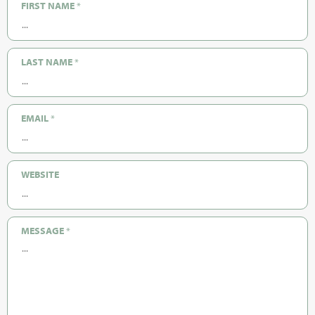
FIRST NAME
*
LAST NAME
*
EMAIL
*
WEBSITE
MESSAGE
*