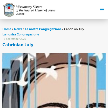
Home
/
News
/
La nostra Congregazione
/
Cabrinian July
La nostra Congregazione
15 September 2025
Cabrinian July