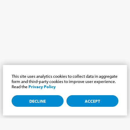
This site uses analytics cookies to collect data in aggregate
form and third-party cookies to improve user experience.
Read the
Privacy Policy
DECLINE
ACCEPT
Subscribe to the newsletter, news from the