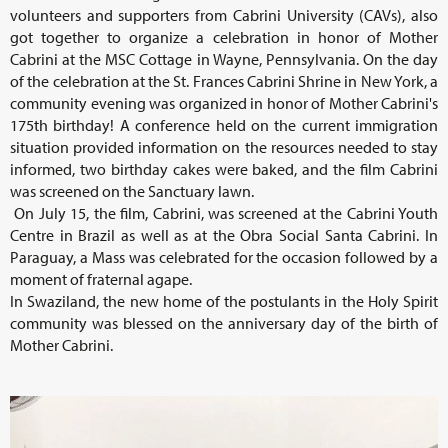
volunteers and supporters from Cabrini University (CAVs), also
got together to organize a celebration in honor of Mother
Cabrini at the MSC Cottage in Wayne, Pennsylvania. On the day
of the celebration at the St. Frances Cabrini Shrine in New York, a
community evening was organized in honor of Mother Cabrini's
175th birthday! A conference held on the current immigration
situation provided information on the resources needed to stay
informed, two birthday cakes were baked, and the film Cabrini
was screened on the Sanctuary lawn.
On July 15, the film, Cabrini, was screened at the Cabrini Youth
Centre in Brazil as well as at the Obra Social Santa Cabrini. In
Paraguay, a Mass was celebrated for the occasion followed by a
moment of fraternal agape.
In Swaziland, the new home of the postulants in the Holy Spirit
community was blessed on the anniversary day of the birth of
Mother Cabrini.