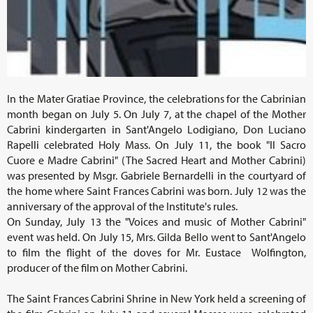
In the Mater Gratiae Province, the celebrations for the Cabrinian
month began on July 5. On July 7, at the chapel of the Mother
Cabrini kindergarten in Sant'Angelo Lodigiano, Don Luciano
Rapelli celebrated Holy Mass. On July 11, the book "Il Sacro
Cuore e Madre Cabrini" (The Sacred Heart and Mother Cabrini)
was presented by Msgr. Gabriele Bernardelli in the courtyard of
the home where Saint Frances Cabrini was born. July 12 was the
anniversary of the approval of the Institute's rules.
On Sunday, July 13 the "Voices and music of Mother Cabrini"
event was held. On July 15, Mrs. Gilda Bello went to Sant'Angelo
to film the flight of the doves for Mr. Eustace Wolfington,
producer of the film on Mother Cabrini.
The Saint Frances Cabrini Shrine in New York held a screening of