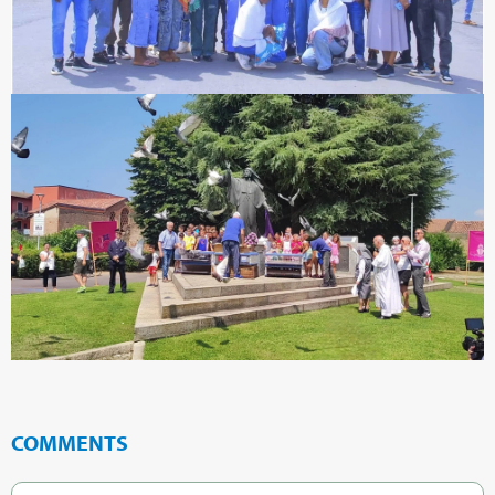
COMMENTS