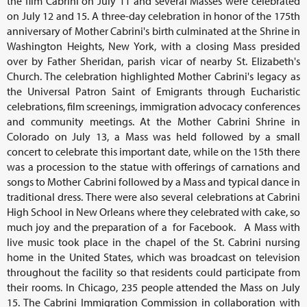
the film Cabrini on July 11 and several Masses were celebrated
on July 12 and 15. A three-day celebration in honor of the 175th
anniversary of Mother Cabrini's birth culminated at the Shrine in
Washington Heights, New York, with a closing Mass presided
over by Father Sheridan, parish vicar of nearby St. Elizabeth's
Church. The celebration highlighted Mother Cabrini's legacy as
the Universal Patron Saint of Emigrants through Eucharistic
celebrations, film screenings, immigration advocacy conferences
and community meetings. At the Mother Cabrini Shrine in
Colorado on July 13, a Mass was held followed by a small
concert to celebrate this important date, while on the 15th there
was a procession to the statue with offerings of carnations and
songs to Mother Cabrini followed by a Mass and typical dance in
traditional dress. There were also several celebrations at Cabrini
High School in New Orleans where they celebrated with cake, so
much joy and the preparation of a for Facebook. A Mass with
live music took place in the chapel of the St. Cabrini nursing
home in the United States, which was broadcast on television
throughout the facility so that residents could participate from
their rooms. In Chicago, 235 people attended the Mass on July
15. The Cabrini Immigration Commission in collaboration with