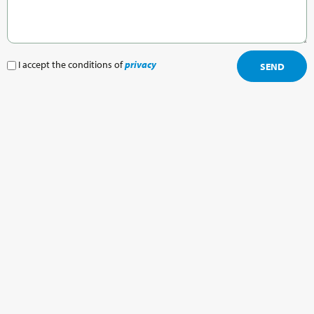
I accept the conditions of
privacy
SEND