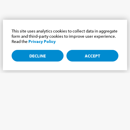
This site uses analytics cookies to collect data in aggregate
form and third-party cookies to improve user experience.
Read the
Privacy Policy
DECLINE
ACCEPT
Subscribe to the newsletter, news from the
Cabrini world.
Subscribe to the newsletter and we will keep you updated on
the latest news from our Cabrini World!
FIRST NAME
*