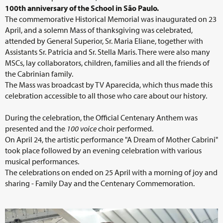
100th anniversary of the School in São Paulo.
The commemorative Historical Memorial was inaugurated on 23
April, and a solemn Mass of thanksgiving was celebrated,
attended by General Superior, Sr. Maria Eliane, together with
Assistants Sr. Patricia and Sr. Stella Maris. There were also many
MSCs, lay collaborators, children, families and all the friends of
the Cabrinian family.
The Mass was broadcast by TV Aparecida, which thus made this
celebration accessible to all those who care about our history.
During the celebration, the Official Centenary Anthem was
presented and the
100
voice
choir performed.
On April 24, the artistic performance "A Dream of Mother Cabrini"
took place followed by an evening celebration with various
musical performances.
The celebrations on ended on 25 April with a morning of joy and
sharing - Family Day and the Centenary Commemoration.