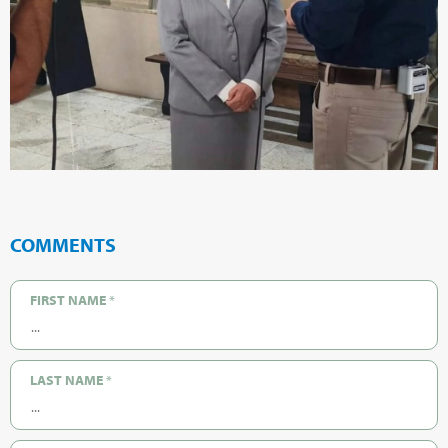
COMMENTS
FIRST NAME
*
LAST NAME
*