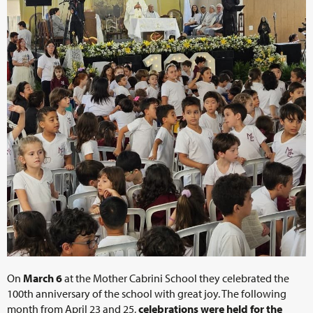
On
March 6
at the Mother Cabrini School they celebrated the
100th anniversary of the school with great joy. The following
month from April 23 and 25,
celebrations were held for the