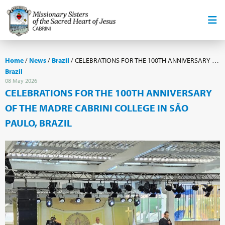
Home
/
News
/
Brazil
/
CELEBRATIONS FOR THE 100TH ANNIVERSARY OF THE MADRE CABRINI COLLEGE IN SÃO PAULO, BRAZIL
Brazil
08 May 2026
CELEBRATIONS FOR THE 100TH ANNIVERSARY
OF THE MADRE CABRINI COLLEGE IN SÃO
PAULO, BRAZIL