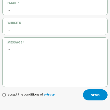
EMAIL
*
WEBSITE
MESSAGE
*
I accept the conditions of
privacy
SEND