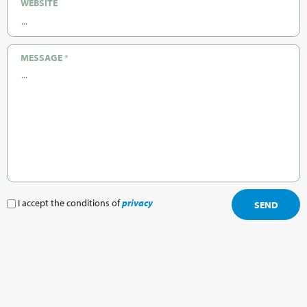
WEBSITE
MESSAGE
*
I accept the conditions of
privacy
SEND