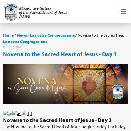
Home
/
News
/
La nostra Congregazione
/
Novena to the Sacred Heart of Jesus - Day 1
La nostra Congregazione
03 June 2026
Novena to the Sacred Heart of Jesus - Day 1
𝗡𝗼𝘃𝗲𝗻𝗮 𝘁𝗼 𝘁𝗵𝗲 𝗦𝗮𝗰𝗿𝗲𝗱 𝗛𝗲𝗮𝗿𝘁 𝗼𝗳 𝗝𝗲𝘀𝘂𝘀 - 𝗗𝗮𝘆 𝟭
The Novena to the Sacred Heart of Jesus begins today. Each day,