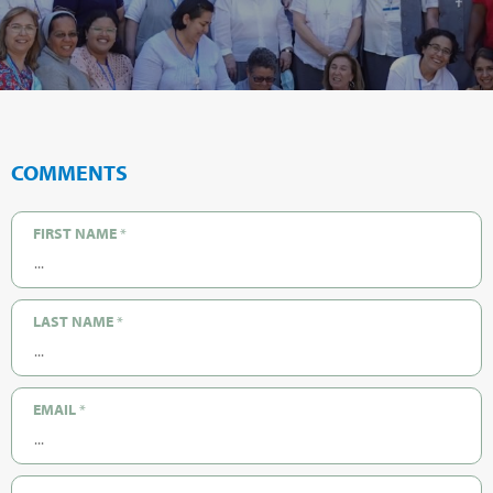
COMMENTS
FIRST NAME
*
LAST NAME
*
EMAIL
*