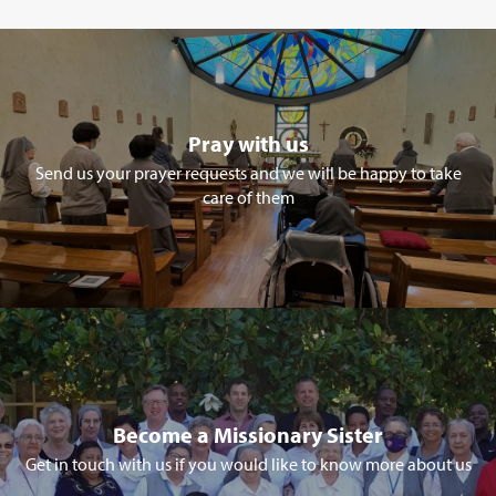
Pray with us
Send us your prayer requests and we will be happy to take
care of them
Become a Missionary Sister
Get in touch with us if you would like to know more about us