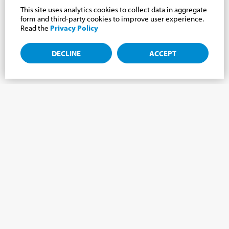
This site uses analytics cookies to collect data in aggregate
form and third-party cookies to improve user experience.
Read the
Privacy Policy
DECLINE
ACCEPT
Subscribe to the newsletter, news from the
Cabrini world.
Subscribe to the newsletter and we will keep you updated on
the latest news from our Cabrini World!
FIRST NAME
*
LAST NAME
*