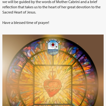
we will be guided by the words of Mother Cabrini and a brief
reflection that takes us to the heart of her great devotion to the
Sacred Heart of Jesus.
Have a blessed time of prayer!