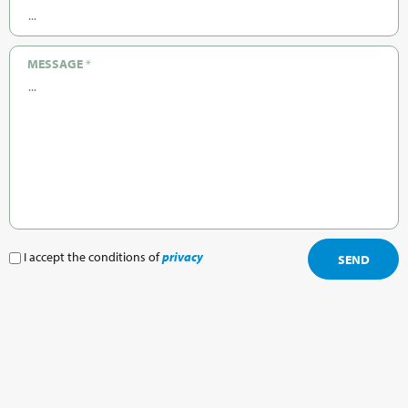
MESSAGE
*
I accept the conditions of
privacy
SEND