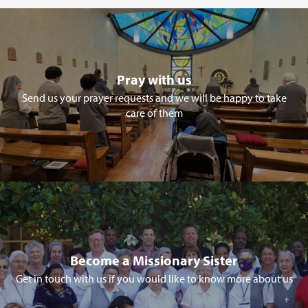
Pray with us
Send us your prayer requests and we will be happy to take
care of them
Become a Missionary Sister
Get in touch with us if you would like to know more about us