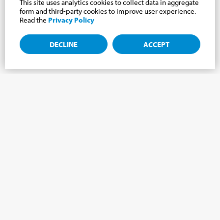
This site uses analytics cookies to collect data in aggregate
form and third-party cookies to improve user experience.
Read the
Privacy Policy
DECLINE
ACCEPT
Subscribe to the newsletter, news from the
Cabrini world.
Subscribe to the newsletter and we will keep you updated on
the latest news from our Cabrini World!
FIRST NAME
*
LAST NAME
*