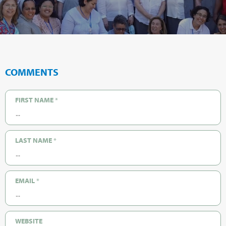
COMMENTS
FIRST NAME
*
LAST NAME
*
EMAIL
*
WEBSITE