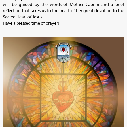
will be guided by the words of Mother Cabrini and a brief
reflection that takes us to the heart of her great devotion to the
Sacred Heart of Jesus.
Have a blessed time of prayer!