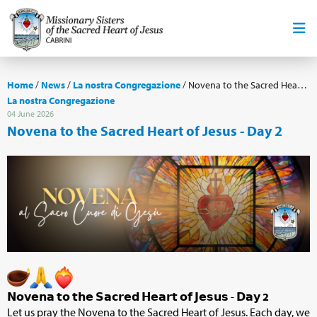
Home
/
News
/
La nostra Congregazione
/
Novena to the Sacred Heart of Jesus - Day 2
La nostra Congregazione
04 June 2026
Novena to the Sacred Heart of Jesus - Day 2
𝗡𝗼𝘃𝗲𝗻𝗮 𝘁𝗼 𝘁𝗵𝗲 𝗦𝗮𝗰𝗿𝗲𝗱 𝗛𝗲𝗮𝗿𝘁 𝗼𝗳 𝗝𝗲𝘀𝘂𝘀 - 𝗗𝗮𝘆
2
Let us pray the Novena to the Sacred Heart of Jesus. Each day, we