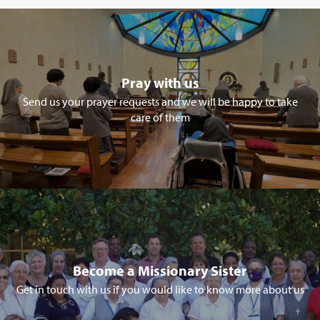
Pray with us
Send us your prayer requests and we will be happy to take
care of them
Become a Missionary Sister
Get in touch with us if you would like to know more about us