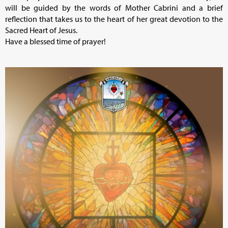
will be guided by the words of Mother Cabrini and a brief
reflection that takes us to the heart of her great devotion to the
Sacred Heart of Jesus.
Have a blessed time of prayer!