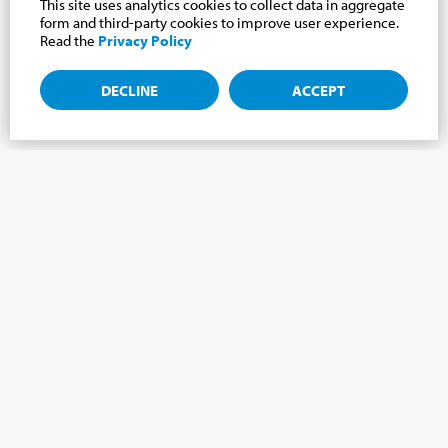
This site uses analytics cookies to collect data in aggregate
form and third-party cookies to improve user experience.
Read the
Privacy Policy
DECLINE
ACCEPT
Subscribe to the newsletter, news from the
Cabrini world.
Subscribe to the newsletter and we will keep you updated on
the latest news from our Cabrini World!
FIRST NAME
*
LAST NAME
*