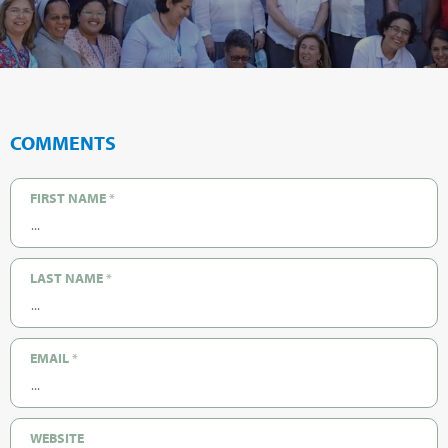
COMMENTS
FIRST NAME
*
LAST NAME
*
EMAIL
*
WEBSITE