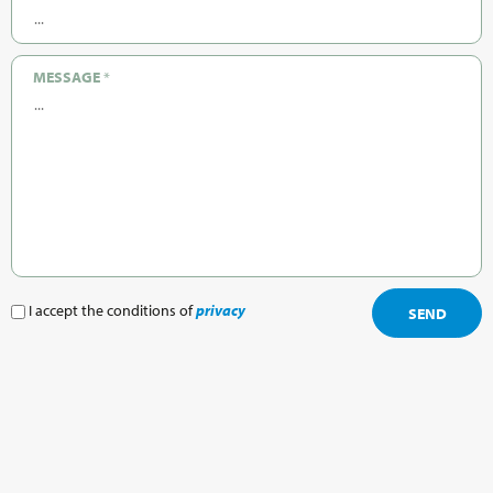
MESSAGE
*
I accept the conditions of
privacy
SEND