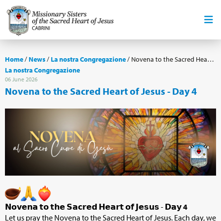
Home
/
News
/
La nostra Congregazione
/
Novena to the Sacred Heart of Jesus - Day 4
La nostra Congregazione
06 June 2026
Novena to the Sacred Heart of Jesus - Day 4
𝗡𝗼𝘃𝗲𝗻𝗮 𝘁𝗼 𝘁𝗵𝗲 𝗦𝗮𝗰𝗿𝗲𝗱 𝗛𝗲𝗮𝗿𝘁 𝗼𝗳 𝗝𝗲𝘀𝘂𝘀 - 𝗗𝗮𝘆
4
Let us pray the Novena to the Sacred Heart of Jesus. Each day, we