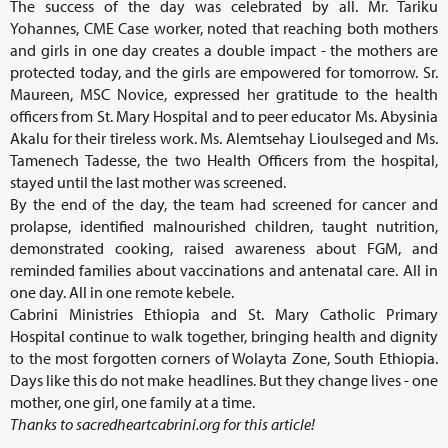
The success of the day was celebrated by all. Mr. Tariku
Yohannes, CME Case worker, noted that reaching both mothers
and girls in one day creates a double impact - the mothers are
protected today, and the girls are empowered for tomorrow. Sr.
Maureen, MSC Novice, expressed her gratitude to the health
officers from St. Mary Hospital and to peer educator Ms. Abysinia
Akalu for their tireless work. Ms. Alemtsehay Lioulseged and Ms.
Tamenech Tadesse, the two Health Officers from the hospital,
stayed until the last mother was screened.
By the end of the day, the team had screened for cancer and
prolapse, identified malnourished children, taught nutrition,
demonstrated cooking, raised awareness about FGM, and
reminded families about vaccinations and antenatal care. All in
one day. All in one remote kebele.
Cabrini Ministries Ethiopia and St. Mary Catholic Primary
Hospital continue to walk together, bringing health and dignity
to the most forgotten corners of Wolayta Zone, South Ethiopia.
Days like this do not make headlines. But they change lives - one
mother, one girl, one family at a time.
Thanks to sacredheartcabrini.org for this article!