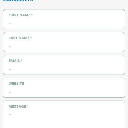
FIRST NAME
*
LAST NAME
*
EMAIL
*
WEBSITE
MESSAGE
*