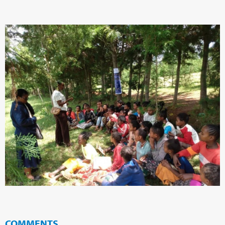
COMMENTS