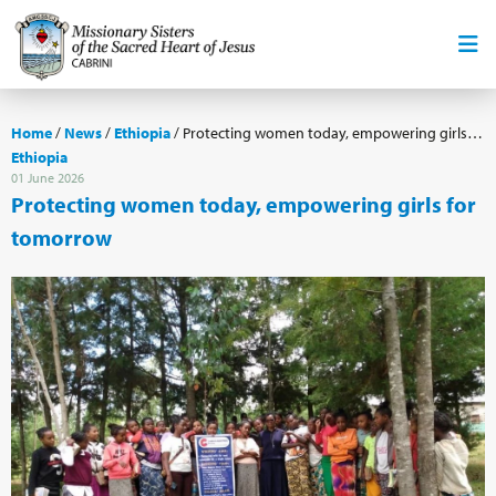
Home
/
News
/
Ethiopia
/
Protecting women today, empowering girls for tomorrow
Ethiopia
01 June 2026
Protecting women today, empowering girls for
tomorrow