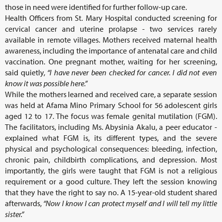
those in need were identified for further follow-up care.
Health Officers from St. Mary Hospital conducted screening for
cervical cancer and uterine prolapse - two services rarely
available in remote villages. Mothers received maternal health
awareness, including the importance of antenatal care and child
vaccination. One pregnant mother, waiting for her screening,
said quietly,
“I have never been checked for cancer. I did not even
know it was possible here.”
While the mothers learned and received care, a separate session
was held at Afama Mino Primary School for 56 adolescent girls
aged 12 to 17. The focus was female genital mutilation (FGM).
The facilitators, including Ms. Abysinia Akalu, a peer educator -
explained what FGM is, its different types, and the severe
physical and psychological consequences: bleeding, infection,
chronic pain, childbirth complications, and depression. Most
importantly, the girls were taught that FGM is not a religious
requirement or a good culture. They left the session knowing
that they have the right to say no. A 15-year-old student shared
afterwards,
“Now I know I can protect myself and I will tell my little
sister.”