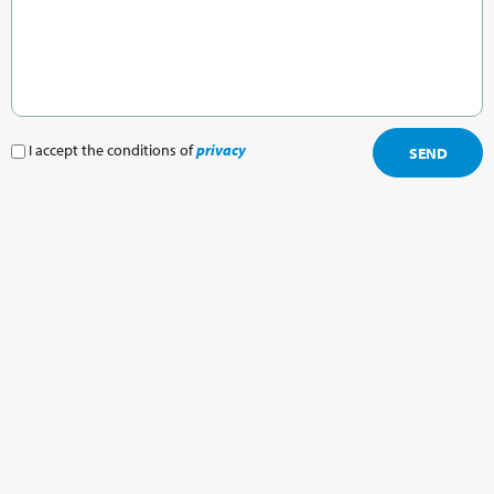
I accept the conditions of
privacy
SEND