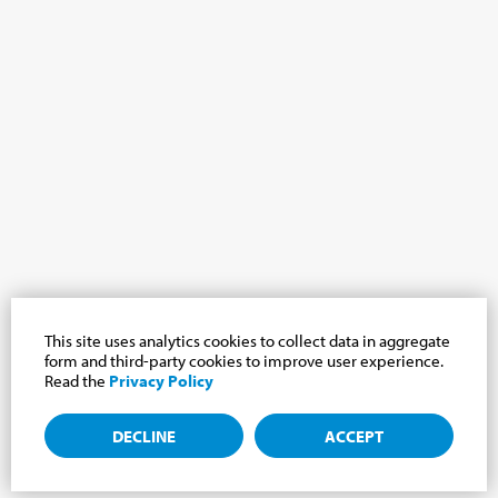
This site uses analytics cookies to collect data in aggregate
form and third-party cookies to improve user experience.
Read the
Privacy Policy
DECLINE
ACCEPT