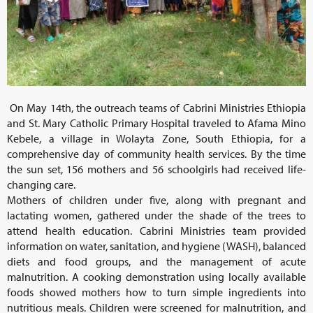
On May 14th, the outreach teams of Cabrini Ministries Ethiopia
and St. Mary Catholic Primary Hospital traveled to Afama Mino
Kebele, a village in Wolayta Zone, South Ethiopia, for a
comprehensive day of community health services. By the time
the sun set, 156 mothers and 56 schoolgirls had received life-
changing care.
Mothers of children under five, along with pregnant and
lactating women, gathered under the shade of the trees to
attend health education. Cabrini Ministries team provided
information on water, sanitation, and hygiene (WASH), balanced
diets and food groups, and the management of acute
malnutrition. A cooking demonstration using locally available
foods showed mothers how to turn simple ingredients into
nutritious meals. Children were screened for malnutrition, and