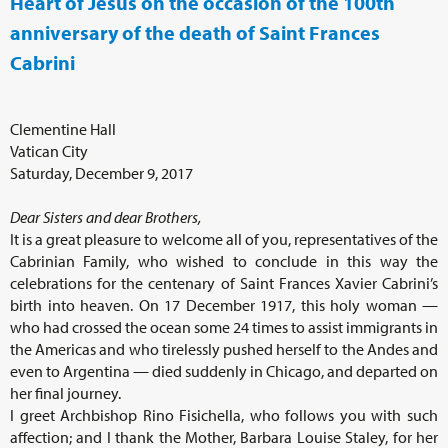
Heart of Jesus on the occasion of the 100th
anniversary of the death of Saint Frances
Cabrini
Clementine Hall
Vatican City
Saturday, December 9, 2017
Dear Sisters and dear Brothers,
It is a great pleasure to welcome all of you, representatives of the
Cabrinian Family, who wished to conclude in this way the
celebrations for the centenary of Saint Frances Xavier Cabrini’s
birth into heaven. On 17 December 1917, this holy woman —
who had crossed the ocean some 24 times to assist immigrants in
the Americas and who tirelessly pushed herself to the Andes and
even to Argentina — died suddenly in Chicago, and departed on
her final journey.
I greet Archbishop Rino Fisichella, who follows you with such
affection; and I thank the Mother, Barbara Louise Staley, for her