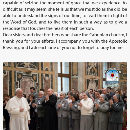
capable of seizing the moment of grace that we experience. As
difficult as it may seem, she tells us that we must do as she did: be
able to understand the signs of our time, to read them in light of
the Word of God, and to live them in such a way as to give a
response that touches the heart of each person.
Dear sisters and dear brothers who share the Cabrinian charism, I
thank you for your efforts. I accompany you with the Apostolic
Blessing, and I ask each one of you not to forget to pray for me.