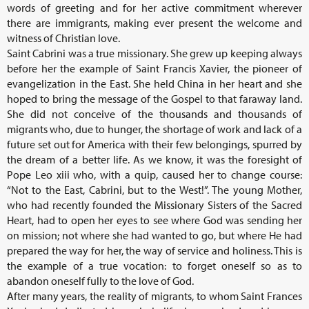
words of greeting and for her active commitment wherever
there are immigrants, making ever present the welcome and
witness of Christian love.
Saint Cabrini was a true missionary. She grew up keeping always
before her the example of Saint Francis Xavier, the pioneer of
evangelization in the East. She held China in her heart and she
hoped to bring the message of the Gospel to that faraway land.
She did not conceive of the thousands and thousands of
migrants who, due to hunger, the shortage of work and lack of a
future set out for America with their few belongings, spurred by
the dream of a better life. As we know, it was the foresight of
Pope Leo xiii who, with a quip, caused her to change course:
“Not to the East, Cabrini, but to the West!”. The young Mother,
who had recently founded the Missionary Sisters of the Sacred
Heart, had to open her eyes to see where God was sending her
on mission; not where she had wanted to go, but where He had
prepared the way for her, the way of service and holiness. This is
the example of a true vocation: to forget oneself so as to
abandon oneself fully to the love of God.
After many years, the reality of migrants, to whom Saint Frances