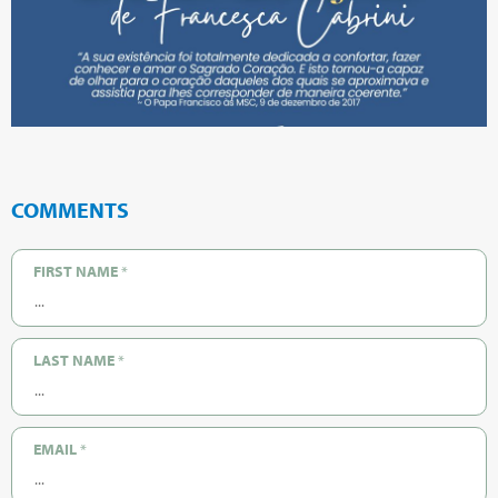
COMMENTS
FIRST NAME
*
LAST NAME
*
EMAIL
*