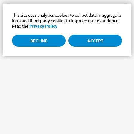
This site uses analytics cookies to collect data in aggregate
form and third-party cookies to improve user experience.
Read the
Privacy Policy
DECLINE
ACCEPT
Subscribe to the newsletter, news from the
Cabrini world.
Subscribe to the newsletter and we will keep you updated on
the latest news from our Cabrini World!
FIRST NAME
*
LAST NAME
*