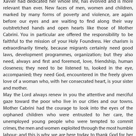
Xavier had dedicated her whole life, has evolved and is more
relevant than ever. New faces of men, women and children,
marked by many forms of poverty and violence, are again
before our eyes and are waiting to find along their way
outstretched hands and open hearts like those of Mother
Cabrini. You in particular are offered the responsibility to be
faithful to the mission of your Holy Foundress. Her charism is
extraordinarily timely, because migrants certainly need good
laws, development programmes, organization; but they also
need, always and first and foremost, love, friendship, human
closeness; they need to be listened to, looked in the eye,
accompanied; they need God, encountered in the freely given
love of a woman who, with her consecrated heart, is your sister
and mother.
May the Lord always renew in you the attentive and merciful
gaze toward the poor who live in our cities and our towns.
Mother Cabrini had the courage to look into the eyes of the
orphaned children who were entrusted to her care, the
unemployed young people who were tempted to commit
crimes, the men and women exploited through the most humble
labour; and this is why we are here today to thank God for her