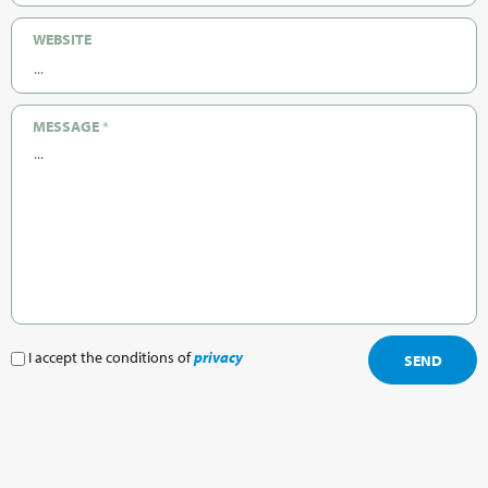
WEBSITE
MESSAGE
*
I accept the conditions of
privacy
SEND