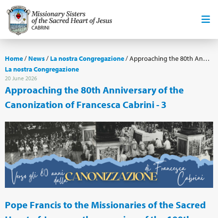
Home
/
News
/
La nostra Congregazione
/
Approaching the 80th Anniversary of the Canonization of Francesca Cabrini - 3
La nostra Congregazione
20 June 2026
Approaching the 80th Anniversary of the
Canonization of Francesca Cabrini - 3
Pope Francis to the Missionaries of the Sacred