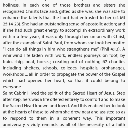
holiness. In each one of those brothers and sisters she
recognized Christ’s face and, gifted as she was, she was able to
enhance the talents that the Lord had entrusted to her (cf. Mt
25:14-23). She had an outstanding sense of apostolic action; and
if she had such great energy to accomplish extraordinary work
within a few years, it was only through her union with Christ,
after the example of Saint Paul, from whom she took her motto:
“I can do all things in him who strengthens me” (Phil 4:13). A
whirlwind life laden with work, endless journeys on foot, by
train, ship, boat, horse...; creating out of nothing 67 charities
including shelters, schools, colleges, hospitals, orphanages,
workshops ... all in order to propagate the power of the Gospel
which had opened her heart, so that it could belong to
everyone.
Saint Cabrini lived the spirit of the Sacred Heart of Jesus. Step
after step, hers was a life offered entirely to comfort and to make
the Sacred Heart known and loved. And this enabled her to look
at the hearts of those to whom she drew near and assisted so as
to respond to them in a coherent way. This important
anniversary vividly reminds us all of the necessity of a faith