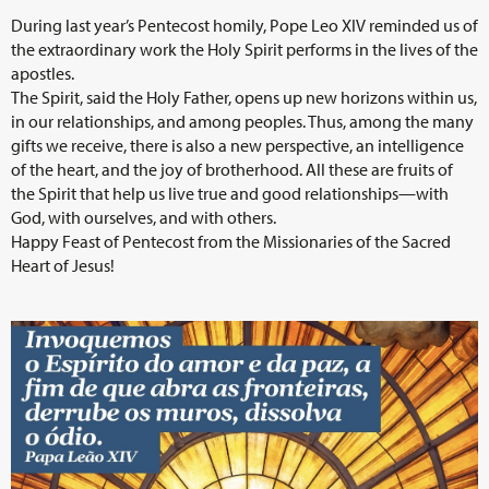
During last year’s Pentecost homily, Pope Leo XIV reminded us of
the extraordinary work the Holy Spirit performs in the lives of the
apostles.
The Spirit, said the Holy Father, opens up new horizons within us,
in our relationships, and among peoples. Thus, among the many
gifts we receive, there is also a new perspective, an intelligence
of the heart, and the joy of brotherhood. All these are fruits of
the Spirit that help us live true and good relationships—with
God, with ourselves, and with others.
Happy Feast of Pentecost from the Missionaries of the Sacred
Heart of Jesus!