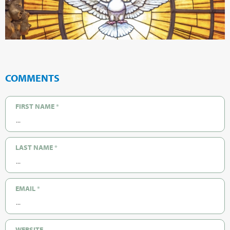
COMMENTS
FIRST NAME
*
LAST NAME
*
EMAIL
*
WEBSITE