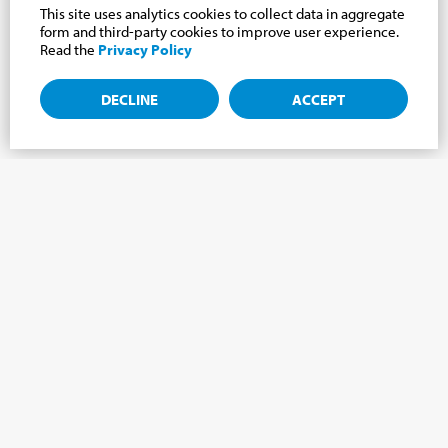
This site uses analytics cookies to collect data in aggregate
form and third-party cookies to improve user experience.
Read the
Privacy Policy
DECLINE
ACCEPT
Subscribe to the newsletter, news from the
Cabrini world.
Subscribe to the newsletter and we will keep you updated on
the latest news from our Cabrini World!
FIRST NAME
*
LAST NAME
*