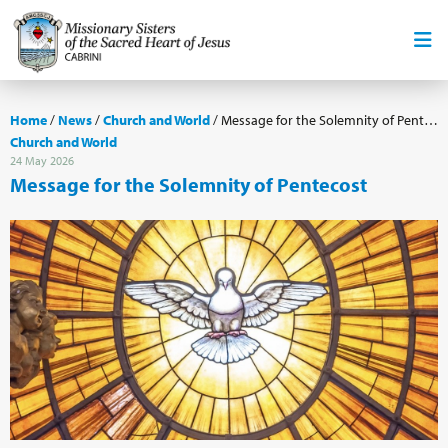
Home
/
News
/
Church and World
/
Message for the Solemnity of Pentecost
Church and World
24 May 2026
Message for the Solemnity of Pentecost