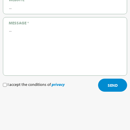
MESSAGE
*
I accept the conditions of
privacy
SEND