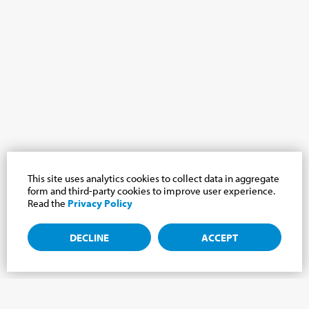
This site uses analytics cookies to collect data in aggregate
form and third-party cookies to improve user experience.
Read the
Privacy Policy
DECLINE
ACCEPT
Subscribe to the newsletter, news from the