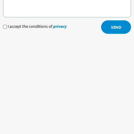
I accept the conditions of
privacy
SEND