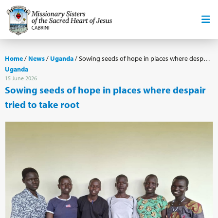
Home
/
News
/
Uganda
/
Sowing seeds of hope in places where despair tried to take root
Uganda
15 June 2026
Sowing seeds of hope in places where despair
tried to take root