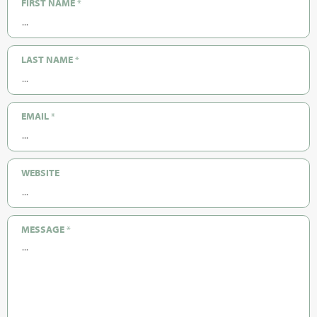
FIRST NAME
*
LAST NAME
*
EMAIL
*
WEBSITE
MESSAGE
*