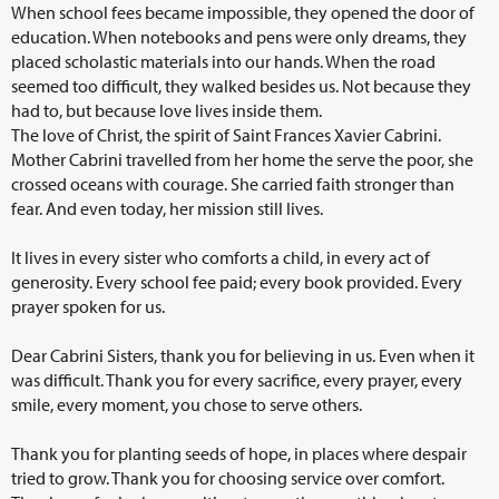
When school fees became impossible, they opened the door of
education. When notebooks and pens were only dreams, they
placed scholastic materials into our hands. When the road
seemed too difficult, they walked besides us. Not because they
had to, but because love lives inside them.
The love of Christ, the spirit of Saint Frances Xavier Cabrini.
Mother Cabrini travelled from her home the serve the poor, she
crossed oceans with courage. She carried faith stronger than
fear. And even today, her mission still lives.
It lives in every sister who comforts a child, in every act of
generosity. Every school fee paid; every book provided. Every
prayer spoken for us.
Dear Cabrini Sisters, thank you for believing in us. Even when it
was difficult. Thank you for every sacrifice, every prayer, every
smile, every moment, you chose to serve others.
Thank you for planting seeds of hope, in places where despair
tried to grow. Thank you for choosing service over comfort.