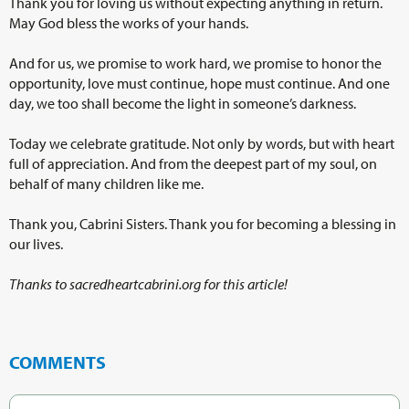
Thank you for loving us without expecting anything in return.
May God bless the works of your hands.
And for us, we promise to work hard, we promise to honor the
opportunity, love must continue, hope must continue. And one
day, we too shall become the light in someone’s darkness.
Today we celebrate gratitude. Not only by words, but with heart
full of appreciation. And from the deepest part of my soul, on
behalf of many children like me.
Thank you, Cabrini Sisters. Thank you for becoming a blessing in
our lives.
Thanks to sacredheartcabrini.org for this article!
COMMENTS