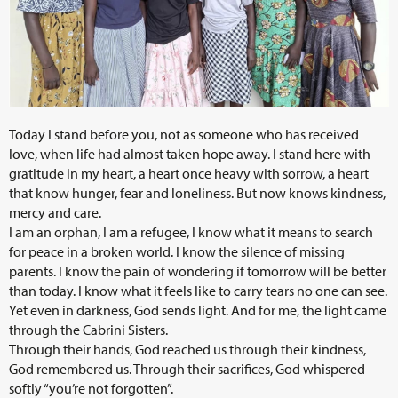
Today I stand before you, not as someone who has received
love, when life had almost taken hope away. I stand here with
gratitude in my heart, a heart once heavy with sorrow, a heart
that know hunger, fear and loneliness. But now knows kindness,
mercy and care.
I am an orphan, I am a refugee, I know what it means to search
for peace in a broken world. I know the silence of missing
parents. I know the pain of wondering if tomorrow will be better
than today. I know what it feels like to carry tears no one can see.
Yet even in darkness, God sends light. And for me, the light came
through the Cabrini Sisters.
Through their hands, God reached us through their kindness,
God remembered us. Through their sacrifices, God whispered
softly “you’re not forgotten”.