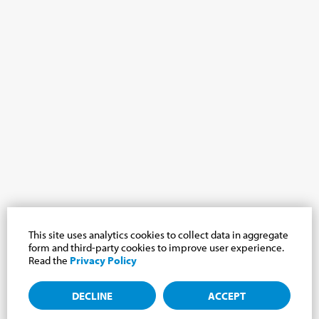
This site uses analytics cookies to collect data in aggregate
form and third-party cookies to improve user experience.
Read the
Privacy Policy
DECLINE
ACCEPT