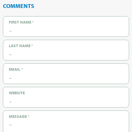
COMMENTS
FIRST NAME
*
LAST NAME
*
EMAIL
*
WEBSITE
MESSAGE
*