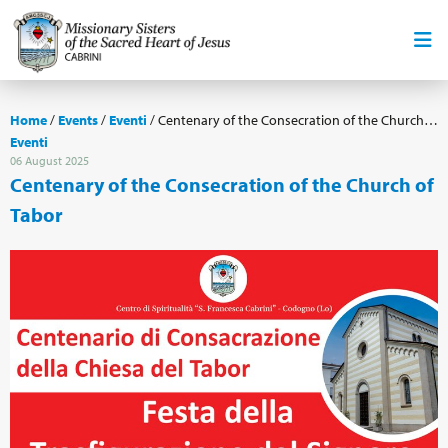
Home
/
Events
/
Eventi
/
Centenary of the Consecration of the Church of Tabor
Eventi
06 August 2025
Centenary of the Consecration of the Church of
Tabor