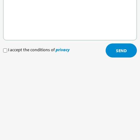
I accept the conditions of
privacy
SEND