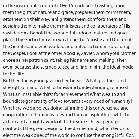
in the inscrutable counsel of His Providence, lavishing upon
them the gifts of nature and grace, prepares them, forms them,
sets them on their way, enlightens them, comforts them and
sustains them to make them ministers and collaborators of His
vast designs. Behold the wonderful ardor of nature and grace
placed by God in him who was to be the Apostle and Doctor of
the Gentiles, and who worked and toiled so hard in spreading
the Gospel. Look at the other Apostle, Xavier, whom your Mother
chose as her patron saint, taking his name and making it her
own, because she seemed to see and find in him the ideal model
for her life.
But then focus your gaze on her, herself. What greatness and
strength of mind! What loftiness and understanding of ideas!
What an insatiable thirst for achievement! What wealth and
boundless generosity of love towards every need of humanity!
What are we ourselves doing, affirming this convergence and
cooperation of human values and human aspirations with the
action and almighty work of the Creator? Do we perhaps
contradict the great design of the divine mind, which tends to
elect the weak ones of the world to confuse the strong?(cf.1
Cor.