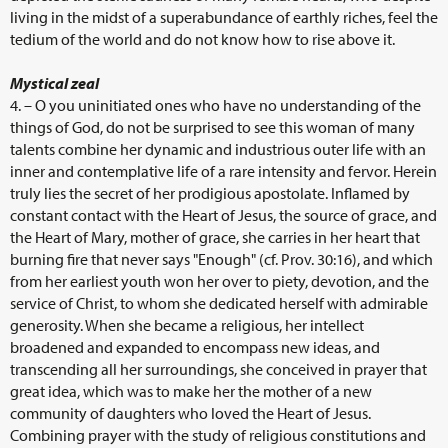
living in the midst of a superabundance of earthly riches, feel the
tedium of the world and do not know how to rise above it.
Mystical zeal
4. – O you uninitiated ones who have no understanding of the
things of God, do not be surprised to see this woman of many
talents combine her dynamic and industrious outer life with an
inner and contemplative life of a rare intensity and fervor. Herein
truly lies the secret of her prodigious apostolate. Inflamed by
constant contact with the Heart of Jesus, the source of grace, and
the Heart of Mary, mother of grace, she carries in her heart that
burning fire that never says "Enough" (cf. Prov. 30:16), and which
from her earliest youth won her over to piety, devotion, and the
service of Christ, to whom she dedicated herself with admirable
generosity. When she became a religious, her intellect
broadened and expanded to encompass new ideas, and
transcending all her surroundings, she conceived in prayer that
great idea, which was to make her the mother of a new
community of daughters who loved the Heart of Jesus.
Combining prayer with the study of religious constitutions and