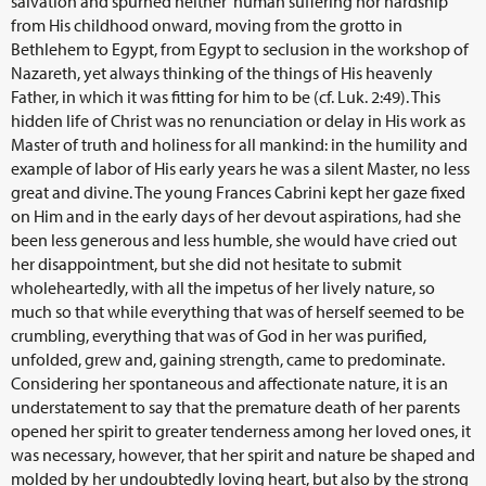
salvation and spurned neither human suffering nor hardship
from His childhood onward, moving from the grotto in
Bethlehem to Egypt, from Egypt to seclusion in the workshop of
Nazareth, yet always thinking of the things of His heavenly
Father, in which it was fitting for him to be (cf. Luk. 2:49). This
hidden life of Christ was no renunciation or delay in His work as
Master of truth and holiness for all mankind: in the humility and
example of labor of His early years he was a silent Master, no less
great and divine. The young Frances Cabrini kept her gaze fixed
on Him and in the early days of her devout aspirations, had she
been less generous and less humble, she would have cried out
her disappointment, but she did not hesitate to submit
wholeheartedly, with all the impetus of her lively nature, so
much so that while everything that was of herself seemed to be
crumbling, everything that was of God in her was purified,
unfolded, grew and, gaining strength, came to predominate.
Considering her spontaneous and affectionate nature, it is an
understatement to say that the premature death of her parents
opened her spirit to greater tenderness among her loved ones, it
was necessary, however, that her spirit and nature be shaped and
molded by her undoubtedly loving heart, but also by the strong