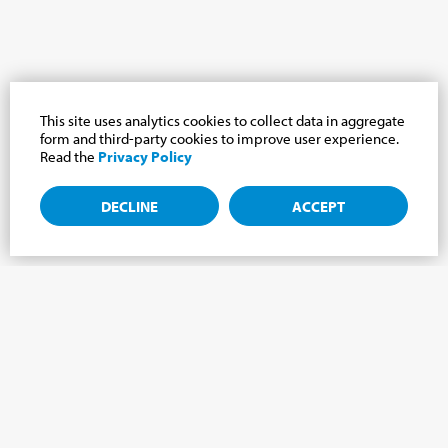
This site uses analytics cookies to collect data in aggregate
form and third-party cookies to improve user experience.
Read the
Privacy Policy
DECLINE
ACCEPT
Subscribe to the newsletter, news from the
Cabrini world.
Subscribe to the newsletter and we will keep you updated on
the latest news from our Cabrini World!
FIRST NAME
*