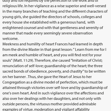
duty and toil required by the perfection of the work and of
religious life. In her vigilance as a wise superior and well-versed
in the many branches of teaching and the different characters of
young girls, she guided the directors of schools, colleges and
every house she established with a generous hand, with
enlightened counsel and with that gentleness and serenity of
manner that made every seemingly severe observation
welcome.
Meekness and humility of heart Frances had learned in depth
from the divine Master in that great lesson: " Learn from me for I
am meek and humble of heart, and you will find rest for your
souls" (Matt. 11:29). Therefore, she caused "Imitation of Christ;
renunciation of self-love; guardianship of the heart; the three
sacred bonds of obedience, poverty, and chastity” to be written
on her banner . Thus, she gave the Heart of Jesus to her
Congregation as a divine model of perfection, which must be
attained through victories over self-love and by guardianship of
one's own heart. And in such vigilance over the affections and
also over her dealings with her daughters, and not only with
outside persons, the virtuous mother provided admirable
examples of virtue, moderation and vigilant affability