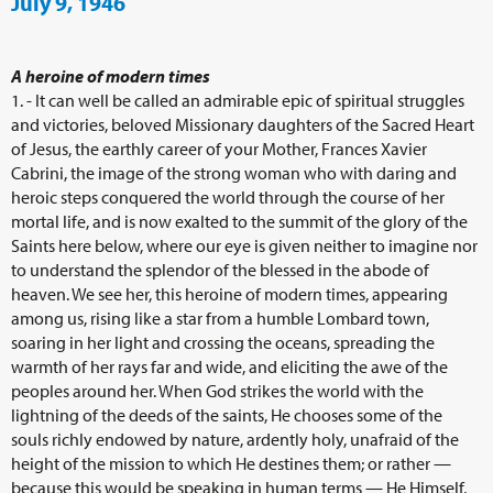
July 9, 1946
A heroine of modern times
1. - It can well be called an admirable epic of spiritual struggles
and victories, beloved Missionary daughters of the Sacred Heart
of Jesus, the earthly career of your Mother, Frances Xavier
Cabrini, the image of the strong woman who with daring and
heroic steps conquered the world through the course of her
mortal life, and is now exalted to the summit of the glory of the
Saints here below, where our eye is given neither to imagine nor
to understand the splendor of the blessed in the abode of
heaven. We see her, this heroine of modern times, appearing
among us, rising like a star from a humble Lombard town,
soaring in her light and crossing the oceans, spreading the
warmth of her rays far and wide, and eliciting the awe of the
peoples around her. When God strikes the world with the
lightning of the deeds of the saints, He chooses some of the
souls richly endowed by nature, ardently holy, unafraid of the
height of the mission to which He destines them; or rather —
because this would be speaking in human terms — He Himself,