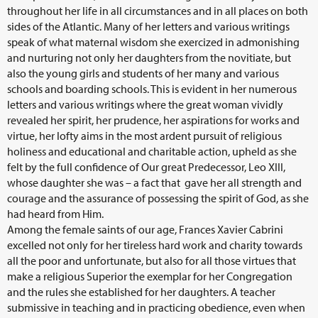
throughout her life in all circumstances and in all places on both
sides of the Atlantic. Many of her letters and various writings
speak of what maternal wisdom she exercized in admonishing
and nurturing not only her daughters from the novitiate, but
also the young girls and students of her many and various
schools and boarding schools. This is evident in her numerous
letters and various writings where the great woman vividly
revealed her spirit, her prudence, her aspirations for works and
virtue, her lofty aims in the most ardent pursuit of religious
holiness and educational and charitable action, upheld as she
felt by the full confidence of Our great Predecessor, Leo XIII,
whose daughter she was – a fact that gave her all strength and
courage and the assurance of possessing the spirit of God, as she
had heard from Him.
Among the female saints of our age, Frances Xavier Cabrini
excelled not only for her tireless hard work and charity towards
all the poor and unfortunate, but also for all those virtues that
make a religious Superior the exemplar for her Congregation
and the rules she established for her daughters. A teacher
submissive in teaching and in practicing obedience, even when