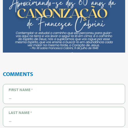
COMMENTS
FIRST NAME
*
LAST NAME
*