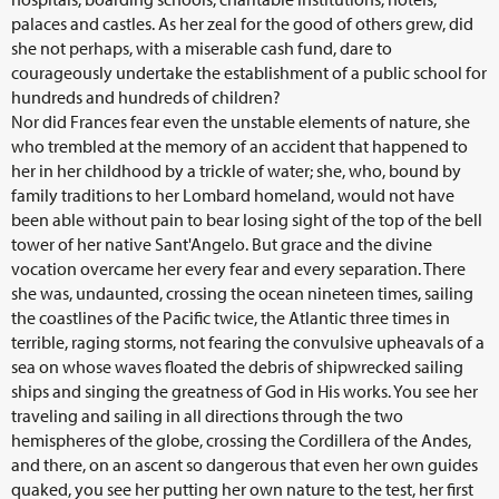
palaces and castles. As her zeal for the good of others grew, did
she not perhaps, with a miserable cash fund, dare to
courageously undertake the establishment of a public school for
hundreds and hundreds of children?
Nor did Frances fear even the unstable elements of nature, she
who trembled at the memory of an accident that happened to
her in her childhood by a trickle of water; she, who, bound by
family traditions to her Lombard homeland, would not have
been able without pain to bear losing sight of the top of the bell
tower of her native Sant'Angelo. But grace and the divine
vocation overcame her every fear and every separation. There
she was, undaunted, crossing the ocean nineteen times, sailing
the coastlines of the Pacific twice, the Atlantic three times in
terrible, raging storms, not fearing the convulsive upheavals of a
sea on whose waves floated the debris of shipwrecked sailing
ships and singing the greatness of God in His works. You see her
traveling and sailing in all directions through the two
hemispheres of the globe, crossing the Cordillera of the Andes,
and there, on an ascent so dangerous that even her own guides
quaked, you see her putting her own nature to the test, her first