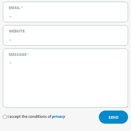
EMAIL
*
WEBSITE
MESSAGE
*
I accept the conditions of
privacy
SEND