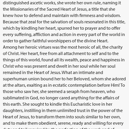
distinguished ascetic works, she wrote her own rule, naming it
the Missionaries of the Sacred Heart of Jesus, a title that she
knew how to defend and maintain with firmness and wisdom.
Because that zeal for the salvation of souls resonated in this title,
which by kindling her heart, spurred her to prayer and to offer
every suffering, affliction and action in every part of the world in
order to gather faithful worshippers of the divine Heart.
Among her heroic virtues was the most heroic of all, the charity
of Christ. Her heart, free from all attachment to self and to the
things of this world, found all its wealth, peace and happiness in
Christ who was present and dwelt in her soul while her soul
remained in the Heart of Jesus. What an intimate and
superhuman union bound her to her Beloved, whom she adored
at the altars, exalting as in ecstatic contemplation before Him! To
those who saw her, she seemed a seraph from heaven, who
sublimated in God, no longer cared anything for the affairs of
this earth. She sought to kindle this Eucharistic love in her
daughters, instilling in them unlimited trust in the power of the
Heart of Jesus, to transform them into souls similar to her own,
and to make them obedient, serene, ready and willing for every