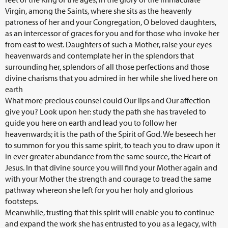
Virgin, among the Saints, where she sits as the heavenly
patroness of her and your Congregation, O beloved daughters,
as an intercessor of graces for you and for those who invoke her
from east to west. Daughters of such a Mother, raise your eyes
heavenwards and contemplate her in the splendors that
surrounding her, splendors of all those perfections and those
divine charisms that you admired in her while she lived here on
earth
What more precious counsel could Our lips and Our affection
give you? Look upon her: study the path she has traveled to
guide you here on earth and lead you to follow her
heavenwards; it is the path of the Spirit of God. We beseech her
to summon for you this same spirit, to teach you to draw upon it
in ever greater abundance from the same source, the Heart of
Jesus. In that divine source you will find your Mother again and
with your Mother the strength and courage to tread the same
pathway whereon she left for you her holy and glorious
footsteps.
Meanwhile, trusting that this spirit will enable you to continue
and expand the work she has entrusted to you as a legacy, with