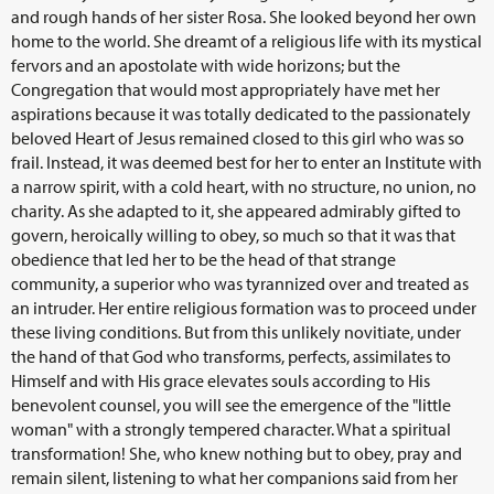
and rough hands of her sister Rosa. She looked beyond her own
home to the world. She dreamt of a religious life with its mystical
fervors and an apostolate with wide horizons; but the
Congregation that would most appropriately have met her
aspirations because it was totally dedicated to the passionately
beloved Heart of Jesus remained closed to this girl who was so
frail. Instead, it was deemed best for her to enter an Institute with
a narrow spirit, with a cold heart, with no structure, no union, no
charity. As she adapted to it, she appeared admirably gifted to
govern, heroically willing to obey, so much so that it was that
obedience that led her to be the head of that strange
community, a superior who was tyrannized over and treated as
an intruder. Her entire religious formation was to proceed under
these living conditions. But from this unlikely novitiate, under
the hand of that God who transforms, perfects, assimilates to
Himself and with His grace elevates souls according to His
benevolent counsel, you will see the emergence of the "little
woman" with a strongly tempered character. What a spiritual
transformation! She, who knew nothing but to obey, pray and
remain silent, listening to what her companions said from her