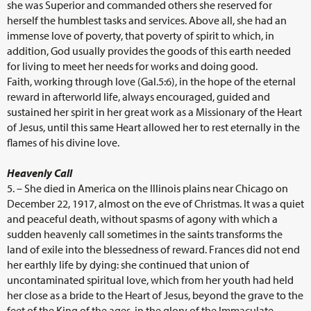
she was Superior and commanded others she reserved for
herself the humblest tasks and services. Above all, she had an
immense love of poverty, that poverty of spirit to which, in
addition, God usually provides the goods of this earth needed
for living to meet her needs for works and doing good.
Faith, working through love (Gal.5:6), in the hope of the eternal
reward in afterworld life, always encouraged, guided and
sustained her spirit in her great work as a Missionary of the Heart
of Jesus, until this same Heart allowed her to rest eternally in the
flames of his divine love.
Heavenly Call
5. – She died in America on the Illinois plains near Chicago on
December 22, 1917, almost on the eve of Christmas. It was a quiet
and peaceful death, without spasms of agony with which a
sudden heavenly call sometimes in the saints transforms the
land of exile into the blessedness of reward. Frances did not end
her earthly life by dying: she continued that union of
uncontaminated spiritual love, which from her youth had held
her close as a bride to the Heart of Jesus, beyond the grave to the
feet of the King of the ages, in the glory of the Immaculate