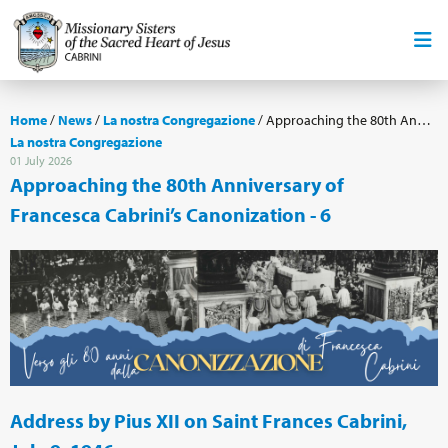
Home
/
News
/
La nostra Congregazione
/
Approaching the 80th Anniversary of Francesca Cabrini’s Canonization - 6
La nostra Congregazione
01 July 2026
Approaching the 80th Anniversary of
Francesca Cabrini’s Canonization - 6
Address by Pius XII on Saint Frances Cabrini,