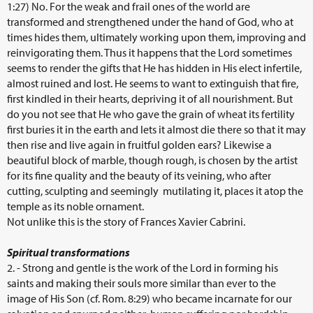
1:27) No. For the weak and frail ones of the world are
transformed and strengthened under the hand of God, who at
times hides them, ultimately working upon them, improving and
reinvigorating them. Thus it happens that the Lord sometimes
seems to render the gifts that He has hidden in His elect infertile,
almost ruined and lost. He seems to want to extinguish that fire,
first kindled in their hearts, depriving it of all nourishment. But
do you not see that He who gave the grain of wheat its fertility
first buries it in the earth and lets it almost die there so that it may
then rise and live again in fruitful golden ears? Likewise a
beautiful block of marble, though rough, is chosen by the artist
for its fine quality and the beauty of its veining, who after
cutting, sculpting and seemingly mutilating it, places it atop the
temple as its noble ornament.
Not unlike this is the story of Frances Xavier Cabrini.
Spiritual transformations
2. - Strong and gentle is the work of the Lord in forming his
saints and making their souls more similar than ever to the
image of His Son (cf. Rom. 8:29) who became incarnate for our