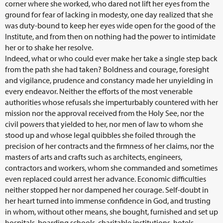
corner where she worked, who dared not lift her eyes from the
ground for fear of lacking in modesty, one day realized that she
was duty-bound to keep her eyes wide open for the good of the
Institute, and from then on nothing had the power to intimidate
her or to shake her resolve.
Indeed, what or who could ever make her take a single step back
from the path she had taken? Boldness and courage, foresight
and vigilance, prudence and constancy made her unyielding in
every endeavor. Neither the efforts of the most venerable
authorities whose refusals she imperturbably countered with her
mission nor the approval received from the Holy See, nor the
civil powers that yielded to her, nor men of law to whom she
stood up and whose legal quibbles she foiled through the
precision of her contracts and the firmness of her claims, nor the
masters of arts and crafts such as architects, engineers,
contractors and workers, whom she commanded and sometimes
even replaced could arrest her advance. Economic difficulties
neither stopped her nor dampened her courage. Self-doubt in
her heart turned into immense confidence in God, and trusting
in whom, without other means, she bought, furnished and set up
hospitals, boarding schools, charitable institutions, hotels,