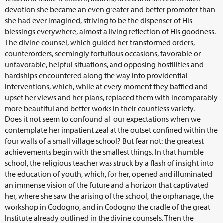
devotion she became an even greater and better promoter than
she had ever imagined, striving to be the dispenser of His
blessings everywhere, almost a living reflection of His goodness.
The divine counsel, which guided her transformed orders,
counterorders, seemingly fortuitous occasions, favorable or
unfavorable, helpful situations, and opposing hostilities and
hardships encountered along the way into providential
interventions, which, while at every moment they baffled and
upset her views and her plans, replaced them with incomparably
more beautiful and better works in their countless variety.
Does it not seem to confound all our expectations when we
contemplate her impatient zeal at the outset confined within the
four walls of a small village school? But fear not: the greatest
achievements begin with the smallest things. In that humble
school, the religious teacher was struck by a flash of insight into
the education of youth, which, for her, opened and illuminated
an immense vision of the future and a horizon that captivated
her, where she saw the arising of the school, the orphanage, the
workshop in Codogno, and in Codogno the cradle of the great
Institute already outlined in the divine counsels. Then the