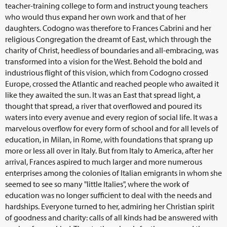
teacher-training college to form and instruct young teachers
who would thus expand her own work and that of her
daughters. Codogno was therefore to Frances Cabrini and her
religious Congregation the dreamt of East, which through the
charity of Christ, heedless of boundaries and all-embracing, was
transformed into a vision for the West. Behold the bold and
industrious flight of this vision, which from Codogno crossed
Europe, crossed the Atlantic and reached people who awaited it
like they awaited the sun. It was an East that spread light, a
thought that spread, a river that overflowed and poured its
waters into every avenue and every region of social life. It was a
marvelous overflow for every form of school and for all levels of
education, in Milan, in Rome, with foundations that sprang up
more or less all over in Italy. But from Italy to America, after her
arrival, Frances aspired to much larger and more numerous
enterprises among the colonies of Italian emigrants in whom she
seemed to see so many "little Italies", where the work of
education was no longer sufficient to deal with the needs and
hardships. Everyone turned to her, admiring her Christian spirit
of goodness and charity: calls of all kinds had be answered with