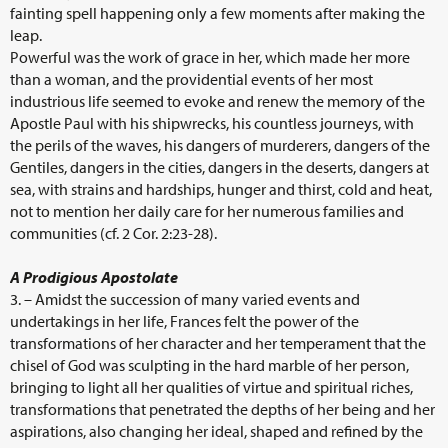
fainting spell happening only a few moments after making the
leap.
Powerful was the work of grace in her, which made her more
than a woman, and the providential events of her most
industrious life seemed to evoke and renew the memory of the
Apostle Paul with his shipwrecks, his countless journeys, with
the perils of the waves, his dangers of murderers, dangers of the
Gentiles, dangers in the cities, dangers in the deserts, dangers at
sea, with strains and hardships, hunger and thirst, cold and heat,
not to mention her daily care for her numerous families and
communities (cf. 2 Cor. 2:23-28).
A Prodigious Apostolate
3. – Amidst the succession of many varied events and
undertakings in her life, Frances felt the power of the
transformations of her character and her temperament that the
chisel of God was sculpting in the hard marble of her person,
bringing to light all her qualities of virtue and spiritual riches,
transformations that penetrated the depths of her being and her
aspirations, also changing her ideal, shaped and refined by the