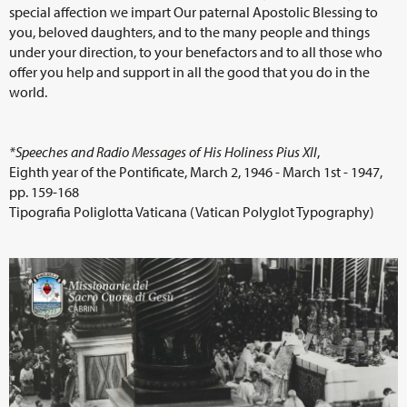
special affection we impart Our paternal Apostolic Blessing to
you, beloved daughters, and to the many people and things
under your direction, to your benefactors and to all those who
offer you help and support in all the good that you do in the
world.
*Speeches and Radio Messages of His Holiness Pius XII
,
Eighth year of the Pontificate, March 2, 1946 - March 1st - 1947,
pp. 159-168
Tipografia Poliglotta Vaticana (Vatican Polyglot Typography)