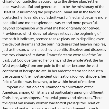
chisel of contradictions according to the divine plan. Yet her
ideal was beautiful and generous — to be the missionary of the
Heart of Jesus among the peoples of China! But in the face of
obstacles her ideal did not fade; it was fulfilled and became more
beautiful and more resplendent, vaster and more powerful,
beyond comparison with what she had originally conceived.
Providence, which does not always set us at the beginning of
the path it indicates, seemed to take pleasure in dispelling even
the devout dreams and the burning desires that heaven inspires,
just as the sun, when it reaches its zenith, dissolves and disperses
the rosy clouds of its dawn. Frances’ dreams were all of the Far
East. But God overturned her plans, and the whole West, the far
West especially, from one pole to the other, became the vast
continent of her apostolate. In her ardent dreams she had seen
the pagans of the most ancient civilization, idol worshippers, her
field of action was, however, to be within heart of modern
European civilization and ultramodern civilization of the
Americas, among Christians and particularly among indifferent
Christians, worshippers of material goods and pleasures. There
the great missionary woman was to first presage the Heart of
Jesus and make it known, adored, loved and served. In such