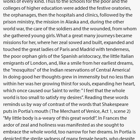
works of every kind. Thus to the schools for the poor and the
colleges of higher education were added the festive oratories,
the orphanages, then the hospitals and clinics, followed by the
prison ministry, the mission in Alaska and, during the other
world war, the care of the soldiers and the wounded, from whom
she gathered young girls. What a great many journeys became
missions for her, where her zeal sowed and built, expanded and
touched the great ladies of Paris and Madrid with tenderness,
the poor orphan girls of the Spanish aristocracy, the little Italian
emigrants of London, and, like a smile from her earliest dreams,
the "mosquitos" of the Indian reservations of Central America!
In doing good her thoughts grew in immensity but no less than
within her was her growing thirst for souls, expanding her heart,
which once caused our Saint to write: " I feel that the whole
world is too small to satisfy my desires”. Reading these words
reminds us by way of contrast of the words that Shakespeare
puts in Portia's mouth (The Merchant of Venice, Act 1, scene 2)
"My little body is a-weary of this great world!". In Frances the
ardor of zeal and holiness was manifested as she sought to
embrace the whole world, too narrow for her dreams. In Portia is
depicted the sterile sadness of many female hearts, who despite