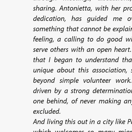
sharing. Antonietta, with her p
dedication, has guided me ov
something that cannot be explain
feeling, a calling to do good wi
serve others with an open heart.
that I began to understand tha
unique about this association,
beyond simple volunteer work.
driven by a strong determinatio
one behind, of never making any
excluded.
And living this out in a city like
which welcomes so many migr