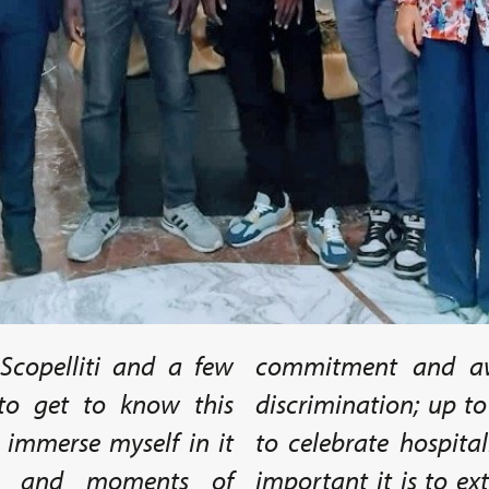
Scopelliti and a few
commitment and aw
 to get to know this
discrimination; up t
y immerse myself in it
to celebrate hospita
ns, and moments of
important it is to e