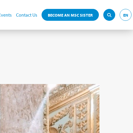
Events
Contact Us
BECOME AN MSC SISTER
EN