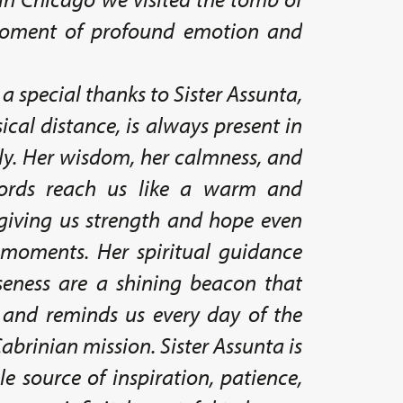
moment of profound emotion and
 a special thanks to Sister Assunta,
ical distance, is always present in
ily. Her wisdom, her calmness, and
ords reach us like a warm and
giving us strength and hope even
t moments. Her spiritual guidance
seness are a shining beacon that
 and reminds us every day of the
abrinian mission. Sister Assunta is
le source of inspiration, patience,