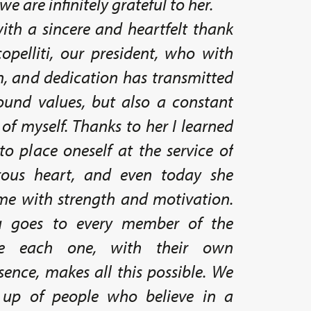
we are infinitely grateful to her.
ith a sincere and heartfelt thank
opelliti, our president, who with
n, and dedication has transmitted
ound values, but also a constant
 of myself. Thanks to her I learned
o place oneself at the service of
rous heart, and even today she
 me with strength and motivation.
u goes to every member of the
use each one, with their own
ence, makes all this possible. We
 up of people who believe in a