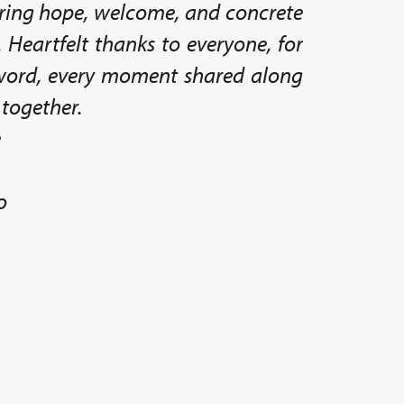
ing hope, welcome, and concrete
. Heartfelt thanks to everyone, for
 word, every moment shared along
 together.
e
o