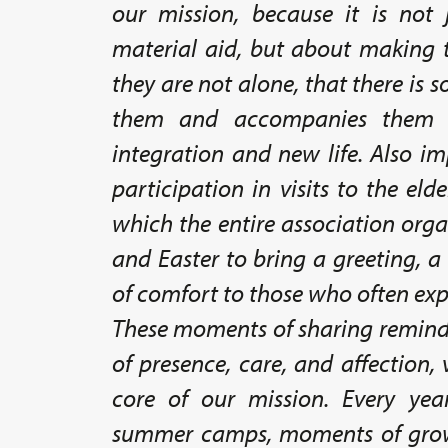
our mission, because it is not 
material aid, but about making t
they are not alone, that there i
them and accompanies them o
integration and new life. Also i
participation in visits to the eld
which the entire association org
and Easter to bring a greeting, 
of comfort to those who often exp
These moments of sharing remind
of presence, care, and affection, 
core of our mission. Every yea
summer camps, moments of grow