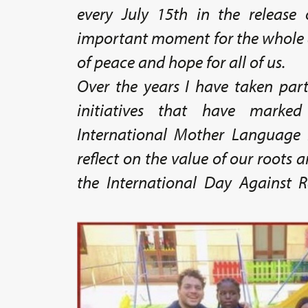
every July 15th in the release 
important moment for the whole 
of peace and hope for all of us.
Over the years I have taken par
initiatives that have marke
International Mother Language
reflect on the value of our roots a
the International Day Against