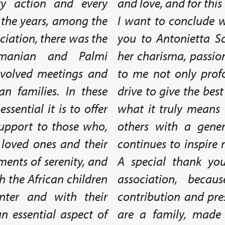
ry action and every
and love, and for this 
r the years, among the
I want to conclude w
ciation, there was the
you to Antonietta Sc
omanian and Palmi
her charisma, passio
involved meetings and
to me not only prof
n families. In these
drive to give the best
sential it is to offer
what it truly means t
upport to those who,
others with a gene
r loved ones and their
continues to inspire
ents of serenity, and
A special thank yo
th the African children
association, beca
nter and with their
contribution and pres
n essential aspect of
are a family, made