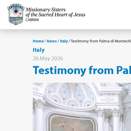
Home
/
News
/
Italy
/
Testimony from Palma di Montechia
Italy
26 May 2026
Testimony from Pal