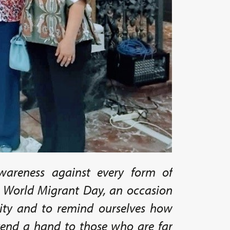
areness against every form of
o World Migrant Day, an occasion
lity and to remind ourselves how
xtend a hand to those who are far