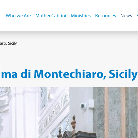
Who we Are
Mother Cabrini
Ministries
Resources
News
ro, Sicily
ma di Montechiaro, Sicily