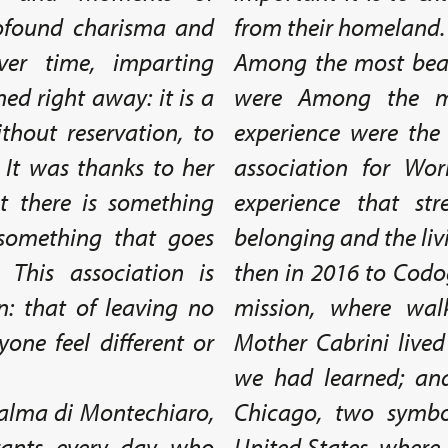
rofound charisma and
from their homeland.
er time, imparting
Among the most beau
ed right away: it is a
were Among the m
thout reservation, to
experience were the 
 It was thanks to her
association for Wor
t there is something
experience that st
 something that goes
belonging and the livi
 This association is
then in 2016 to Codog
n: that of leaving no
mission, where wal
one feel different or
Mother Cabrini lived
we had learned; and
 Palma di Montechiaro,
Chicago, two symbol
ants every day who
United States, where 