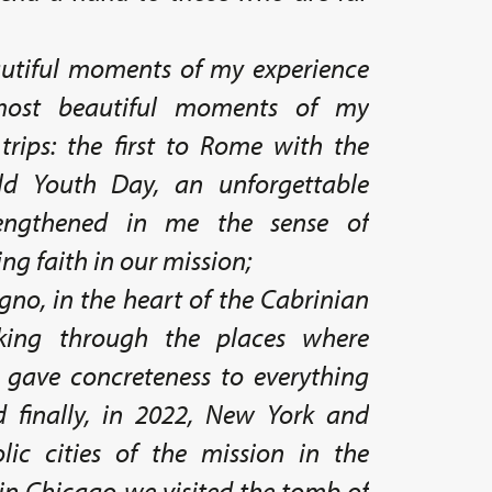
tiful moments of my experience
ost beautiful moments of my
trips: the first to Rome with the
ld Youth Day, an unforgettable
rengthened in me the sense of
ng faith in our mission;
no, in the heart of the Cabrinian
king through the places where
 gave concreteness to everything
 finally, in 2022, New York and
ic cities of the mission in the
in Chicago we visited the tomb of