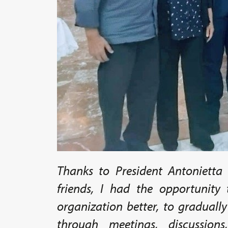
Thanks to President Antonietta 
friends, I had the opportunity
organization better, to graduall
through meetings, discussio