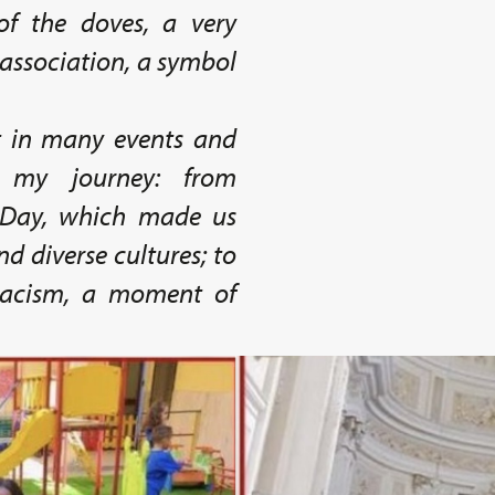
of the doves, a very
association, a symbol
t in many events and
d my journey: from
 Day, which made us
nd diverse cultures; to
 Racism, a moment of