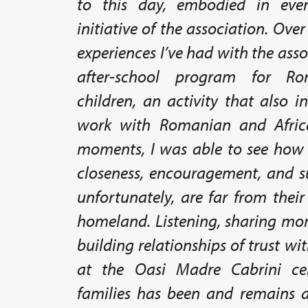
to this day, embodied in eve
initiative of the association. Ove
experiences I’ve had with the asso
after-school program for R
children, an activity that also 
work with Romanian and Africa
moments, I was able to see how es
closeness, encouragement, and s
unfortunately, are far from thei
homeland. Listening, sharing mom
building relationships of trust wi
at the Oasi Madre Cabrini ce
families has been and remains a