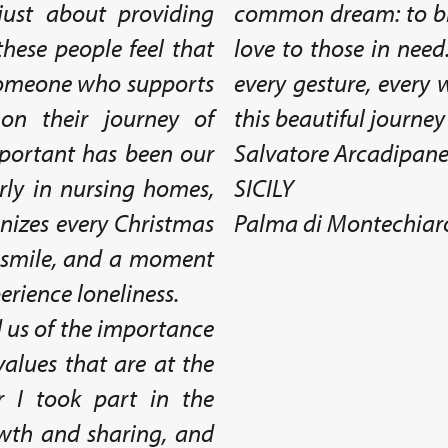
just about providing
common dream: to br
hese people feel that
love to those in need
s someone who supports
every gesture, every
n their journey of
this beautiful journey
mportant has been our
Salvatore Arcadipan
erly in nursing homes,
SICILY
anizes every Christmas
Palma di Montechiar
a smile, and a moment
erience loneliness.
 us of the importance
values that are at the
r I took part in the
th and sharing, and