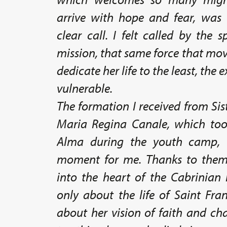
arrive with hope and fear, was
clear call. I felt called by the s
mission, that same force that mo
dedicate her life to the least, the
vulnerable.
The formation I received from Sis
Maria Regina Canale, which too
Alma during the youth camp, 
moment for me. Thanks to them,
into the heart of the Cabrinian 
only about the life of Saint Fra
about her vision of faith and ch