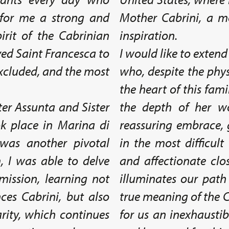
 for me a strong and
Mother Cabrini, a 
pirit of the Cabrinian
inspiration.
ved Saint Francesca to
I would like to extend
 excluded, and the most
who, despite the phys
the heart of this fam
ter Assunta and Sister
the depth of her w
k place in Marina di
reassuring embrace, 
was another pivotal
in the most difficul
 I was able to delve
and affectionate clo
mission, learning not
illuminates our path
nces Cabrini, but also
true meaning of the C
arity, which continues
for us an inexhaustib