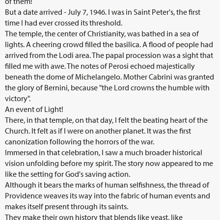
of them!
But a date arrived - July 7, 1946. I was in Saint Peter's, the first
time I had ever crossed its threshold.
The temple, the center of Christianity, was bathed in a sea of
lights. A cheering crowd filled the basilica. A flood of people had
arrived from the Lodi area. The papal procession was a sight that
filled me with awe. The notes of Perosi echoed majestically
beneath the dome of Michelangelo. Mother Cabrini was granted
the glory of Bernini, because "the Lord crowns the humble with
victory".
An event of Light!
There, in that temple, on that day, I felt the beating heart of the
Church. It felt as if I were on another planet. It was the first
canonization following the horrors of the war.
Immersed in that celebration, I saw a much broader historical
vision unfolding before my spirit. The story now appeared to me
like the setting for God's saving action.
Although it bears the marks of human selfishness, the thread of
Providence weaves its way into the fabric of human events and
makes itself present through its saints.
They make their own history that blends like yeast, like