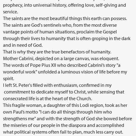
prophecy, into universal history, offering love, self-giving and
service.
The saints are the most beautiful things this earth can possess.
The saints are God's sentinels who, from the most diverse
vantage points of human situations, proclaim the Gospel
through their lives to humanity that is often groping in the dark
and in need of God.
That is why they are the true benefactors of humanity.
Mother Cabrini, depicted on a large canvas, was eloquent.
The words of Pope Pius XII who described Cabrini’s story "a
wonderful work" unfolded a luminous vision of life before my
spirit.
I left St. Peter's filled with enthusiasm, confirmed in my
commitment to dedicate myself to Christ, while sensing that
consecrated life is at the heart of the Church.
This fragile woman, a daughter of this Lodi region, took as her
own Paul’s motto "I can do all things through him who
strengthens me" and with the strength of God she bowed before
the miseries of our people in the diaspora and accomplished
what political systems often fail to plan, much less carry out.