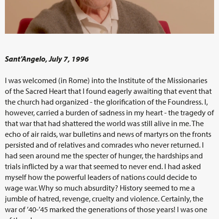
Sant'Angelo, July 7, 1996
I was welcomed (in Rome) into the Institute of the Missionaries
of the Sacred Heart that I found eagerly awaiting that event that
the church had organized - the glorification of the Foundress. I,
however, carried a burden of sadness in my heart - the tragedy of
that war that had shattered the world was still alive in me. The
echo of air raids, war bulletins and news of martyrs on the fronts
persisted and of relatives and comrades who never returned. I
had seen around me the specter of hunger, the hardships and
trials inflicted by a war that seemed to never end. I had asked
myself how the powerful leaders of nations could decide to
wage war. Why so much absurdity? History seemed to me a
jumble of hatred, revenge, cruelty and violence. Certainly, the
war of ’40-’45 marked the generations of those years! I was one