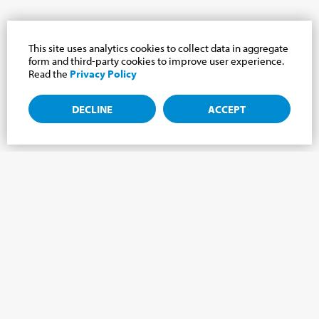
This site uses analytics cookies to collect data in aggregate
form and third-party cookies to improve user experience.
Read the
Privacy Policy
DECLINE
ACCEPT
Subscribe to the newsletter, news from the
Cabrini world.
Subscribe to the newsletter and we will keep you updated on
the latest news from our Cabrini World!
FIRST NAME
*