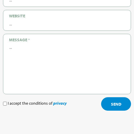
WEBSITE
MESSAGE
*
I accept the conditions of
privacy
SEND