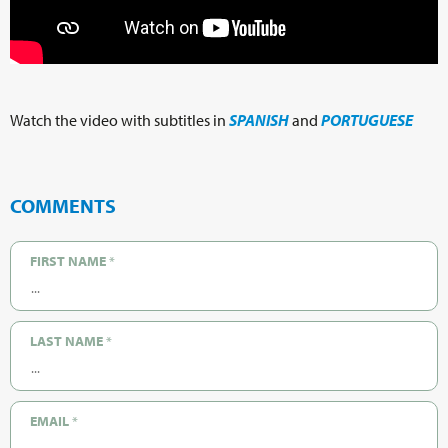
Watch the video with subtitles in
SPANISH
and
PORTUGUESE
COMMENTS
FIRST NAME
*
LAST NAME
*
EMAIL
*