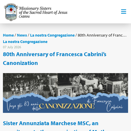
Home
/
News
/
La nostra Congregazione
/
80th Anniversary of Francesca Cabrini’s Canonization
La nostra Congregazione
07 July 2026
80th Anniversary of Francesca Cabrini’s
Canonization
Sister Annunziata Marchese MSC, an