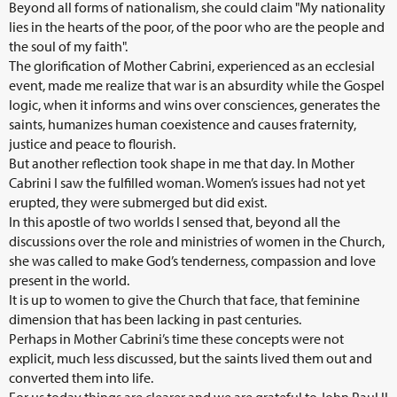
Beyond all forms of nationalism, she could claim "My nationality
lies in the hearts of the poor, of the poor who are the people and
the soul of my faith".
The glorification of Mother Cabrini, experienced as an ecclesial
event, made me realize that war is an absurdity while the Gospel
logic, when it informs and wins over consciences, generates the
saints, humanizes human coexistence and causes fraternity,
justice and peace to flourish.
But another reflection took shape in me that day. In Mother
Cabrini I saw the fulfilled woman. Women’s issues had not yet
erupted, they were submerged but did exist.
In this apostle of two worlds I sensed that, beyond all the
discussions over the role and ministries of women in the Church,
she was called to make God’s tenderness, compassion and love
present in the world.
It is up to women to give the Church that face, that feminine
dimension that has been lacking in past centuries.
Perhaps in Mother Cabrini’s time these concepts were not
explicit, much less discussed, but the saints lived them out and
converted them into life.
For us today things are clearer and we are grateful to John Paul II