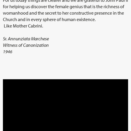
for helping us discover the female genius that is the richness of
womanhood and the secret to her constructive presence in the
Church and in every sphere of human existence.
Like Mother Cabrini.
Sr. Annunziata Marchese
Witness of Canonization
1946