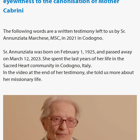
eyewitness to the canonisation of Mother
Cabrini
The following words are a written testimony left to us by Sr.
Annunziata Marchese, MSC, in 2021 in Codogno.
Sr. Annunziata was born on February 1, 1925, and passed away
on March 12, 2023. She spent the last years of her life in the
Sacred Heart community in Codogno, Italy.
In the video at the end of her testimony, she told us more about
her missionary life.